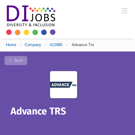
Home
>
Company
>
412986
>
Advance Trs
Back
Advance TRS