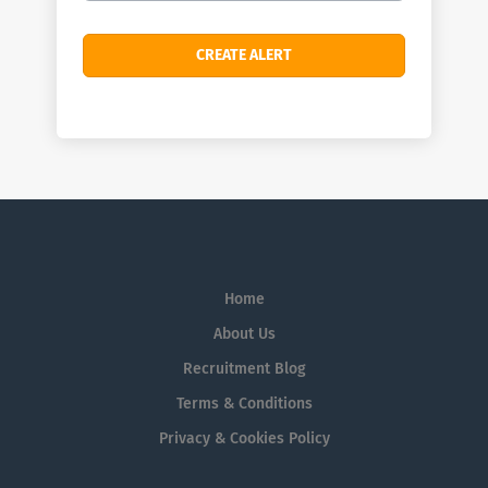
Home
About Us
Recruitment Blog
Terms & Conditions
Privacy & Cookies Policy