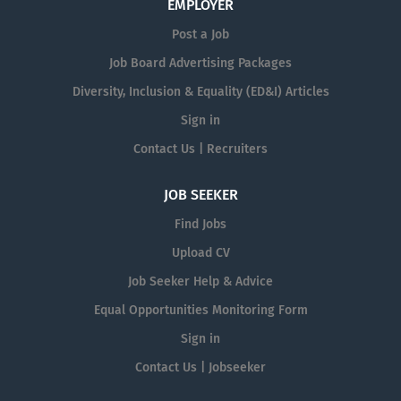
EMPLOYER
Post a Job
Job Board Advertising Packages
Diversity, Inclusion & Equality (ED&I) Articles
Sign in
Contact Us | Recruiters
JOB SEEKER
Find Jobs
Upload CV
Job Seeker Help & Advice
Equal Opportunities Monitoring Form
Sign in
Contact Us | Jobseeker