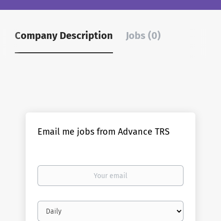
Company Description
Jobs (0)
Email me jobs from Advance TRS
Your
email
Email
frequency