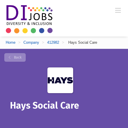
Home
>
Company
>
412982
>
Hays Social Care
Back
Hays Social Care