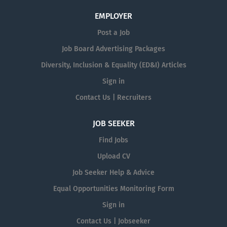
EMPLOYER
Post a Job
Job Board Advertising Packages
Diversity, Inclusion & Equality (ED&I) Articles
Sign in
Contact Us | Recruiters
JOB SEEKER
Find Jobs
Upload CV
Job Seeker Help & Advice
Equal Opportunities Monitoring Form
Sign in
Contact Us | Jobseeker