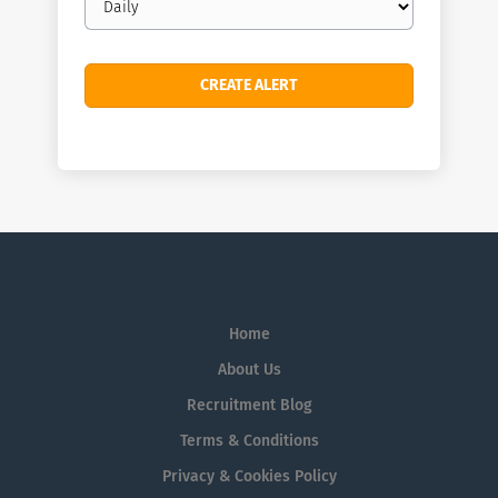
frequency
Home
About Us
Recruitment Blog
Terms & Conditions
Privacy & Cookies Policy