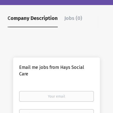
Company Description
Jobs (0)
Email me jobs from Hays Social
Care
Your
email
Email