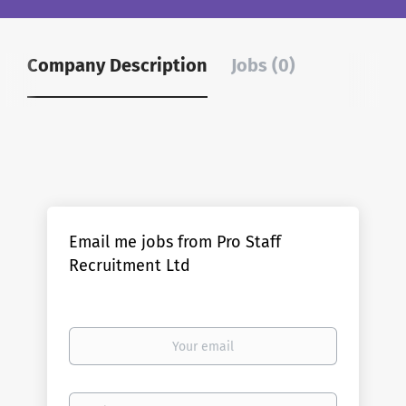
Company Description
Jobs (0)
Email me jobs from Pro Staff
Recruitment Ltd
Your
email
Email