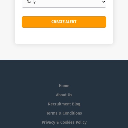
frequency
Home
About Us
Recruitment Blog
Terms & Conditions
Privacy & Cookies Policy