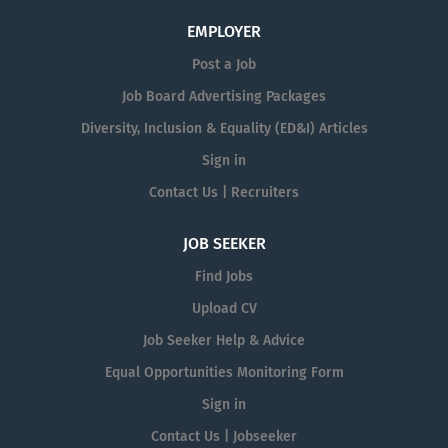
EMPLOYER
Post a Job
Job Board Advertising Packages
Diversity, Inclusion & Equality (ED&I) Articles
Sign in
Contact Us | Recruiters
JOB SEEKER
Find Jobs
Upload CV
Job Seeker Help & Advice
Equal Opportunities Monitoring Form
Sign in
Contact Us | Jobseeker