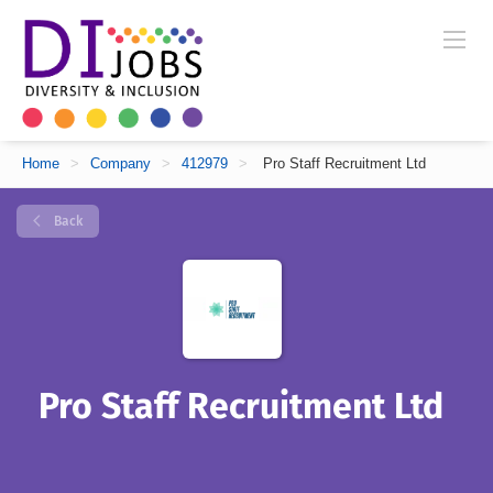
Home
>
Company
>
412979
>
Pro Staff Recruitment Ltd
Back
Pro Staff Recruitment Ltd