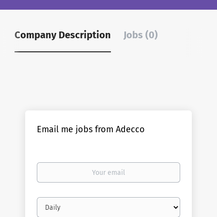
Company Description
Jobs (0)
Email me jobs from Adecco
Your
email
Email
frequency