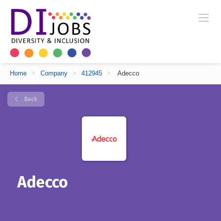
Home
>
Company
>
412945
>
Adecco
Back
Adecco