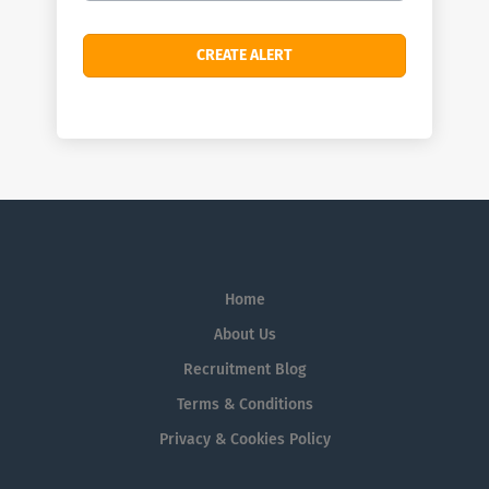
Home
About Us
Recruitment Blog
Terms & Conditions
Privacy & Cookies Policy