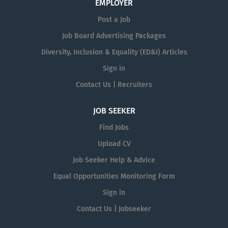
EMPLOYER
Post a Job
Job Board Advertising Packages
Diversity, Inclusion & Equality (ED&I) Articles
Sign in
Contact Us | Recruiters
JOB SEEKER
Find Jobs
Upload CV
Job Seeker Help & Advice
Equal Opportunities Monitoring Form
Sign in
Contact Us | Jobseeker