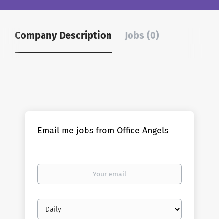
Company Description
Jobs (0)
Email me jobs from Office Angels
Your
email
Email
frequency