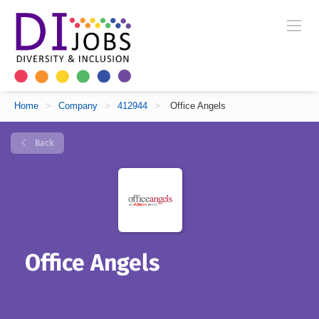
Home
>
Company
>
412944
>
Office Angels
Back
Office Angels