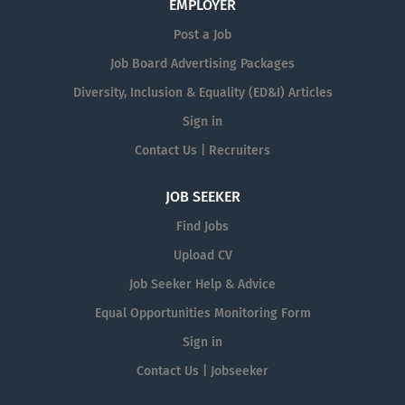
EMPLOYER
Post a Job
Job Board Advertising Packages
Diversity, Inclusion & Equality (ED&I) Articles
Sign in
Contact Us | Recruiters
JOB SEEKER
Find Jobs
Upload CV
Job Seeker Help & Advice
Equal Opportunities Monitoring Form
Sign in
Contact Us | Jobseeker