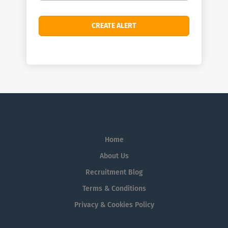
Home
About Us
Recruitment Blog
Terms & Conditions
Privacy & Cookies Policy