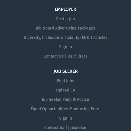
EMPLOYER
Post a Job
Job Board Advertising Packages
Diversity, Inclusion & Equality (ED&I) Articles
Sign in
Contact Us | Recruiters
JOB SEEKER
Find Jobs
Upload CV
Job Seeker Help & Advice
Equal Opportunities Monitoring Form
Sign in
Contact Us | Jobseeker