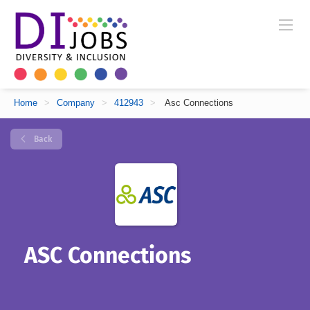
Home
>
Company
>
412943
>
Asc Connections
Back
ASC Connections