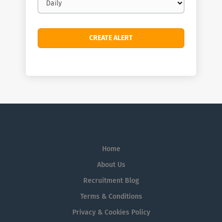
frequency
Home
About Us
Recruitment Blog
Terms & Conditions
Privacy & Cookies Policy