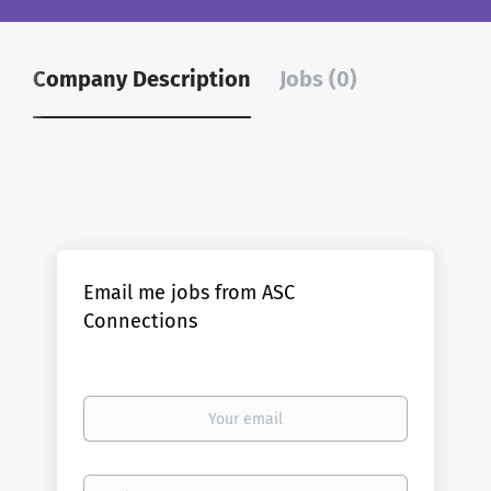
Company Description
Jobs (0)
Email me jobs from ASC
Connections
Your
email
Email