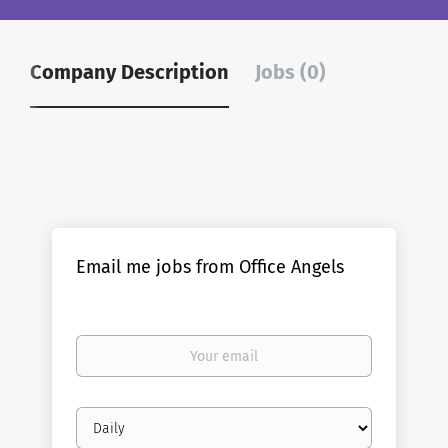
Company Description
Jobs (0)
Email me jobs from Office Angels
Your
email
Email
frequency