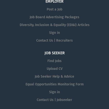
EMPLOYER
Post a Job
Job Board Advertising Packages
Diversity, Inclusion & Equality (ED&I) Articles
Sign in
Contact Us | Recruiters
JOB SEEKER
Find Jobs
Upload CV
Job Seeker Help & Advice
Equal Opportunities Monitoring Form
Sign in
Contact Us | Jobseeker