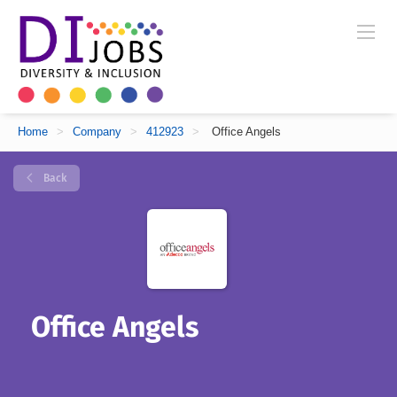
Home
>
Company
>
412923
>
Office Angels
Back
Office Angels