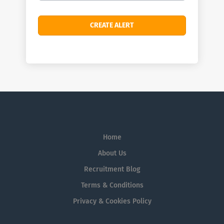
Home
About Us
Recruitment Blog
Terms & Conditions
Privacy & Cookies Policy