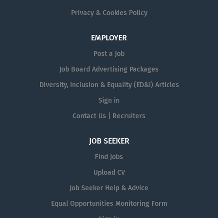
Privacy & Cookies Policy
EMPLOYER
Post a Job
Job Board Advertising Packages
Diversity, Inclusion & Equality (ED&I) Articles
Sign in
Contact Us | Recruiters
JOB SEEKER
Find Jobs
Upload CV
Job Seeker Help & Advice
Equal Opportunities Monitoring Form