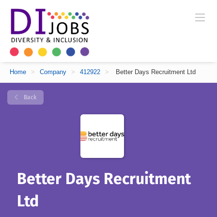
Home
>
Company
>
412922
>
Better Days Recruitment Ltd
Back
Better Days Recruitment
Ltd