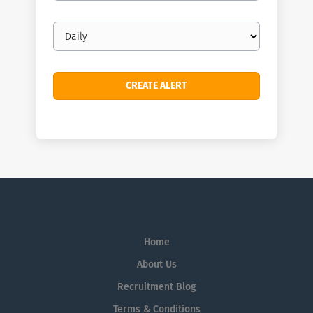
Email
frequency
Home
About Us
Recruitment Blog
Terms & Conditions