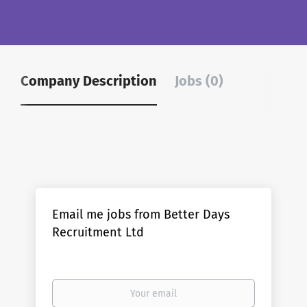
Company Description
Jobs (0)
Email me jobs from Better Days
Recruitment Ltd
Your
email