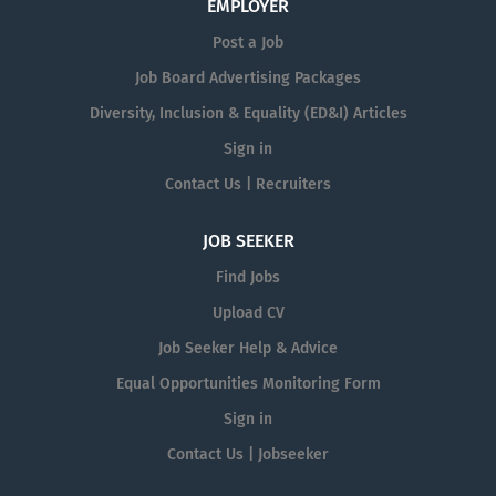
EMPLOYER
Post a Job
Job Board Advertising Packages
Diversity, Inclusion & Equality (ED&I) Articles
Sign in
Contact Us | Recruiters
JOB SEEKER
Find Jobs
Upload CV
Job Seeker Help & Advice
Equal Opportunities Monitoring Form
Sign in
Contact Us | Jobseeker