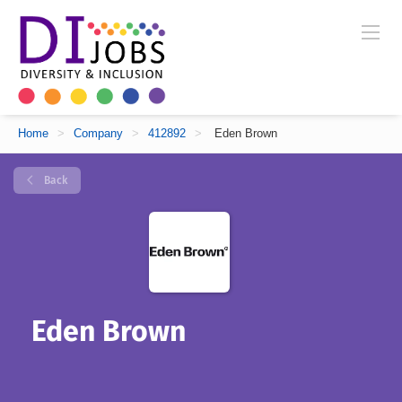
Home
>
Company
>
412892
>
Eden Brown
Back
Eden Brown