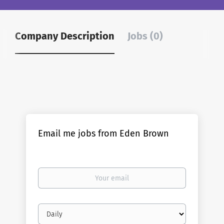
Company Description
Jobs (0)
Email me jobs from Eden Brown
Your
email
Email
frequency