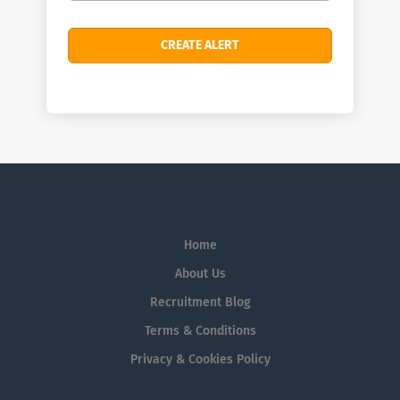
Home
About Us
Recruitment Blog
Terms & Conditions
Privacy & Cookies Policy