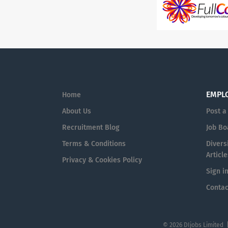
EMPL
Home
About Us
Post a
Recruitment Blog
Job Bo
Terms & Conditions
Diversi
Article
Privacy & Cookies Policy
Sign i
Contac
© 2026 DIjobs Limited 