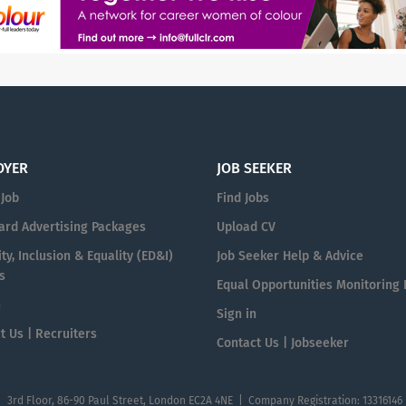
OYER
JOB SEEKER
 Job
Find Jobs
ard Advertising Packages
Upload CV
ty, Inclusion & Equality (ED&I)
Job Seeker Help & Advice
s
Equal Opportunities Monitoring
n
Sign in
t Us | Recruiters
Contact Us | Jobseeker
| 3rd Floor, 86-90 Paul Street, London EC2A 4NE | Company Registration: 13316146