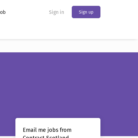
Job
Sign in
Sign up
Email me jobs from