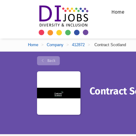
Home
Home
>
Company
>
412872
>
Contract Scotland
Back
Contract S