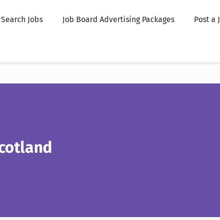
Search Jobs
Job Board Advertising Packages
Post a 
cotland