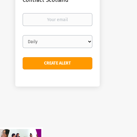
Contract Scotland
Your
email
Email
frequency