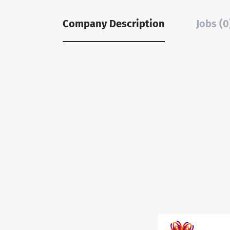
Company Description
Jobs (0