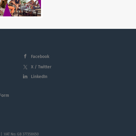
Facebook
X / Twitter
LinkedIn
 Form
 | VAT No: GB 377358650