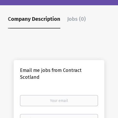
Company Description
Jobs (0)
Email me jobs from Contract
Scotland
Your
email
Email