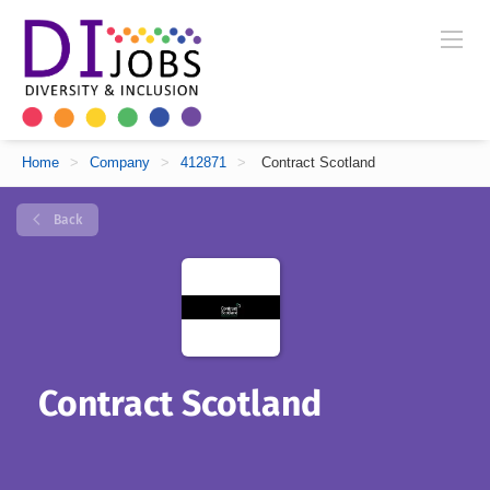
Home
>
Company
>
412871
>
Contract Scotland
Back
Contract Scotland