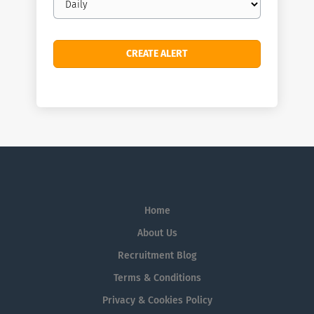
frequency
Home
About Us
Recruitment Blog
Terms & Conditions
Privacy & Cookies Policy