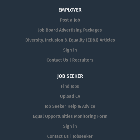
EMPLOYER
Post a Job
Job Board Advertising Packages
Diversity, Inclusion & Equality (ED&I) Articles
Sign in
Contact Us | Recruiters
JOB SEEKER
Find Jobs
Upload CV
Job Seeker Help & Advice
Equal Opportunities Monitoring Form
Sign in
Contact Us | Jobseeker