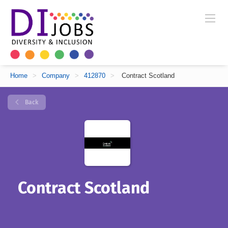
Home
>
Company
>
412870
>
Contract Scotland
Back
Contract Scotland