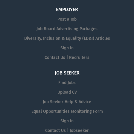
EMPLOYER
Post a Job
Job Board Advertising Packages
Diversity, Inclusion & Equality (ED&I) Articles
Sign in
Contact Us | Recruiters
JOB SEEKER
Find Jobs
Upload CV
Job Seeker Help & Advice
Equal Opportunities Monitoring Form
Sign in
Contact Us | Jobseeker