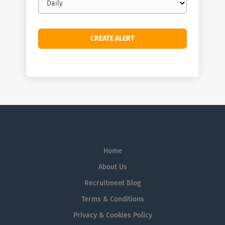
frequency
Home
About Us
Recruitment Blog
Terms & Conditions
Privacy & Cookies Policy