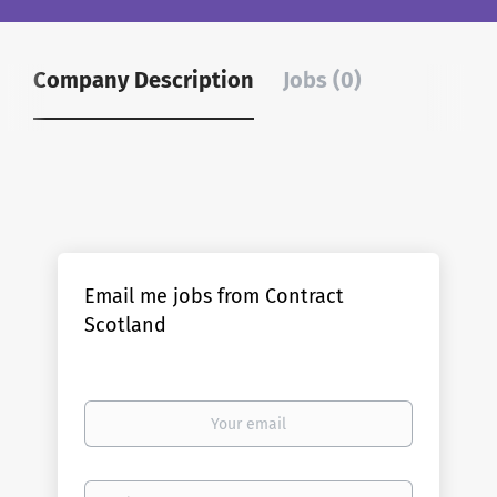
Company Description
Jobs (0)
Email me jobs from Contract
Scotland
Your
email
Email