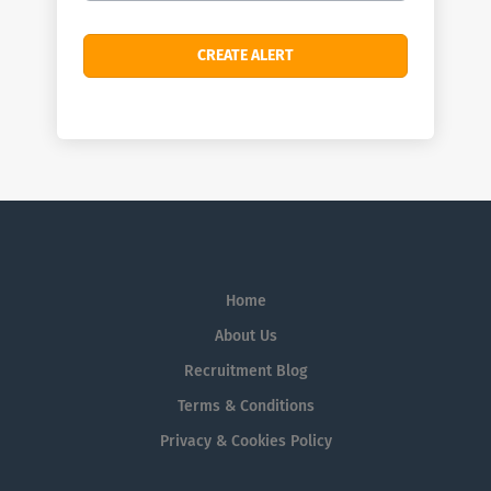
Home
About Us
Recruitment Blog
Terms & Conditions
Privacy & Cookies Policy