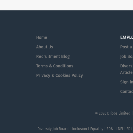
EMPL
Home
About Us
Post a
Recruitment Blog
Job Bo
Terms & Conditions
Diversi
Article
Privacy & Cookies Policy
Sign i
Contac
© 2026 DIjobs Limited 
Diversity Job Board | Inclusion | Equality | ED&I | DEI | EDI