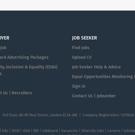
OYER
JOB SEEKER
 Job
Find Jobs
ard Advertising Packages
Upload CV
ty, Inclusion & Equality (ED&I)
Job Seeker Help & Advice
s
Equal Opportunities Monitoring
n
Sign in
t Us | Recruiters
Contact Us | Jobseeker
| 3rd Floor, 86-90 Paul Street, London EC2A 4NE | Company Registration: 13316146
 | D&I | DEIB | IDEA | BDI | Jobboard | Vacancies | Diversity Jobs | Careers | Jobsi