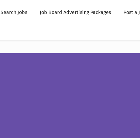
Search Jobs
Job Board Advertising Packages
Post a 