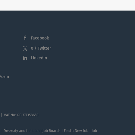
Facebook
X / Twitter
LinkedIn
 Form
 | VAT No: GB 377358650
te | Diversity and Inclusion Job Boards | Find a New Job | Job