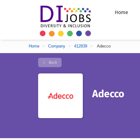
Home
Home
>
Company
>
412839
>
Adecco
Back
Adecco