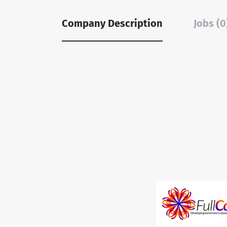
Company Description
Jobs (0