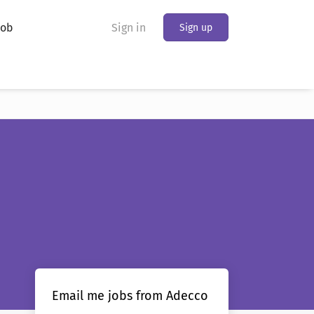
Job
Sign in
Sign up
Email me jobs from Adecco