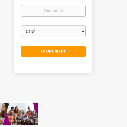
Your
email
Email
frequency