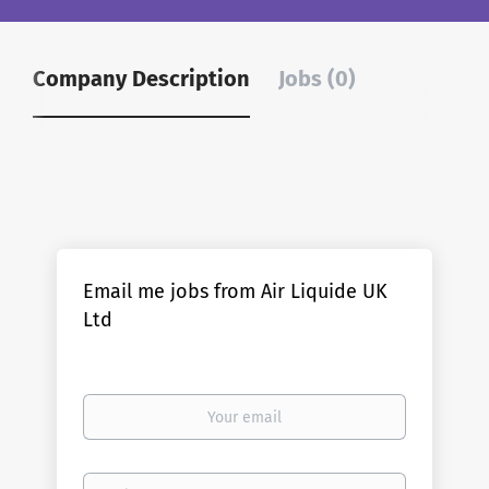
Company Description
Jobs (0)
Email me jobs from Air Liquide UK
Ltd
Your
email
Email