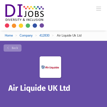
Home
>
Company
>
412830
>
Air Liquide Uk Ltd
Back
Air Liquide UK Ltd