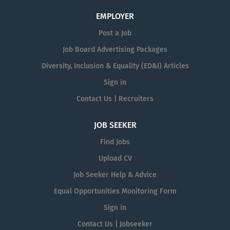
EMPLOYER
Post a Job
Job Board Advertising Packages
Diversity, Inclusion & Equality (ED&I) Articles
Sign in
Contact Us | Recruiters
JOB SEEKER
Find Jobs
Upload CV
Job Seeker Help & Advice
Equal Opportunities Monitoring Form
Sign in
Contact Us | Jobseeker