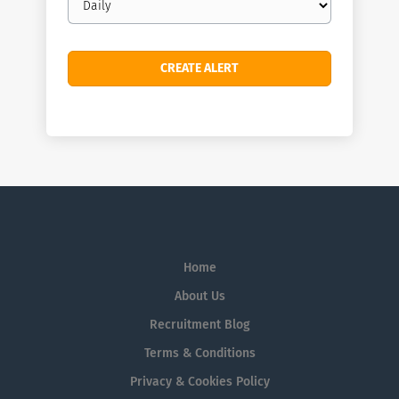
frequency
Home
About Us
Recruitment Blog
Terms & Conditions
Privacy & Cookies Policy