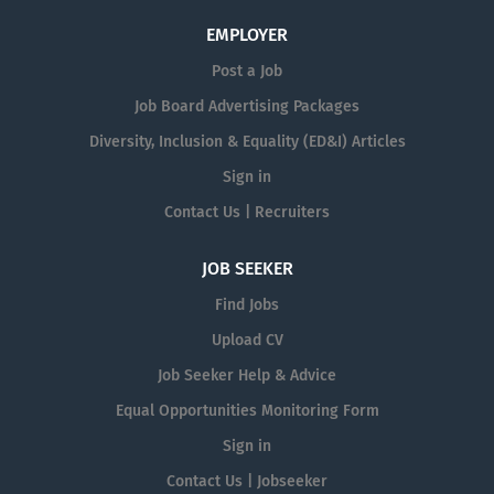
EMPLOYER
Post a Job
Job Board Advertising Packages
Diversity, Inclusion & Equality (ED&I) Articles
Sign in
Contact Us | Recruiters
JOB SEEKER
Find Jobs
Upload CV
Job Seeker Help & Advice
Equal Opportunities Monitoring Form
Sign in
Contact Us | Jobseeker