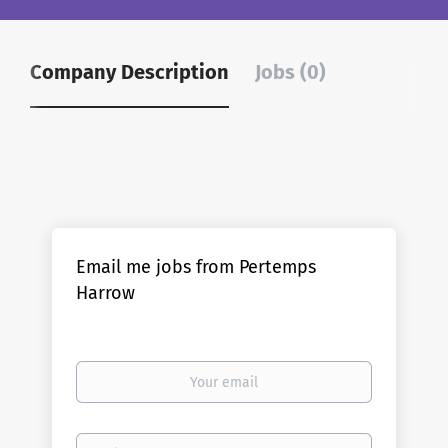
Company Description
Jobs (0)
Email me jobs from Pertemps
Harrow
Your
email
Email