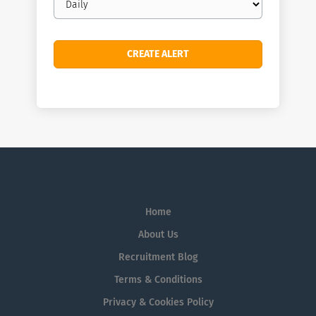
frequency
Home
About Us
Recruitment Blog
Terms & Conditions
Privacy & Cookies Policy