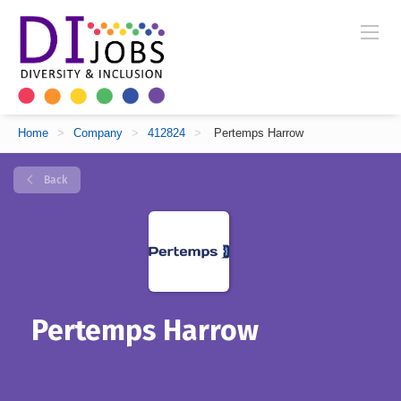
Home
>
Company
>
412824
>
Pertemps Harrow
Back
Pertemps Harrow