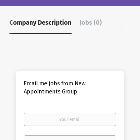
Company Description
Jobs (0)
Email me jobs from New
Appointments Group
Your
email
Email