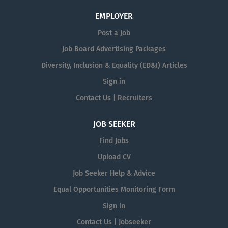
EMPLOYER
Post a Job
Job Board Advertising Packages
Diversity, Inclusion & Equality (ED&I) Articles
Sign in
Contact Us | Recruiters
JOB SEEKER
Find Jobs
Upload CV
Job Seeker Help & Advice
Equal Opportunities Monitoring Form
Sign in
Contact Us | Jobseeker