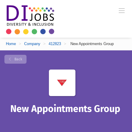
Home
>
Company
>
412823
>
New Appointments Group
Back
New Appointments Group