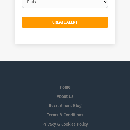
frequency
Home
About Us
Recruitment Blog
Terms & Conditions
Privacy & Cookies Policy