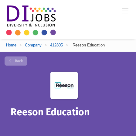
Home
>
Company
>
412805
>
Reeson Education
Back
Reeson Education