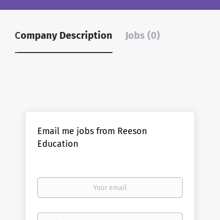
Company Description
Jobs (0)
Email me jobs from Reeson
Education
Your
email
Email