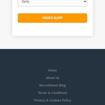
frequency
Home
About Us
Recruitment Blog
Terms & Conditions
Privacy & Cookies Policy