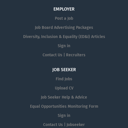
EMPLOYER
Post a Job
Job Board Advertising Packages
Diversity, Inclusion & Equality (ED&I) Articles
Sign in
Contact Us | Recruiters
JOB SEEKER
Find Jobs
Upload CV
Job Seeker Help & Advice
Equal Opportunities Monitoring Form
Sign in
Contact Us | Jobseeker