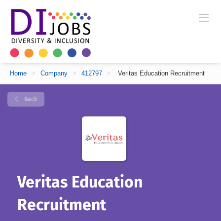
Home
>
Company
>
412797
>
Veritas Education Recruitment
Back
Veritas Education
Recruitment