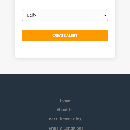
Email
frequency
Home
About Us
Recruitment Blog
Terms & Conditions