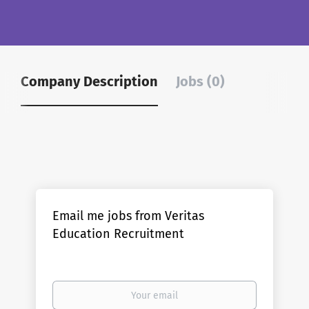
Company Description
Jobs (0)
Email me jobs from Veritas
Education Recruitment
Your
email