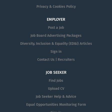
Privacy & Cookies Policy
EMPLOYER
Post a Job
Job Board Advertising Packages
Diversity, Inclusion & Equality (ED&I) Articles
Sign in
Contact Us | Recruiters
JOB SEEKER
Find Jobs
Upload CV
Job Seeker Help & Advice
Equal Opportunities Monitoring Form