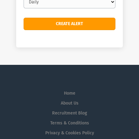
frequency
Home
About Us
Recruitment Blog
Terms & Conditions
Privacy & Cookies Policy