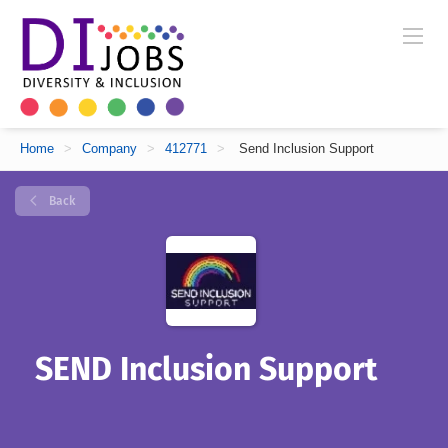
Home
>
Company
>
412771
>
Send Inclusion Support
Back
SEND Inclusion Support