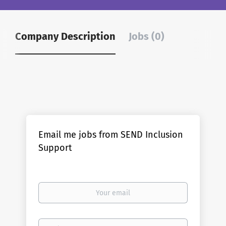
Company Description
Jobs (0)
Email me jobs from SEND Inclusion
Support
Your
email
Email