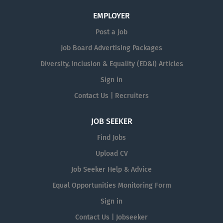
EMPLOYER
Post a Job
Job Board Advertising Packages
Diversity, Inclusion & Equality (ED&I) Articles
Sign in
Contact Us | Recruiters
JOB SEEKER
Find Jobs
Upload CV
Job Seeker Help & Advice
Equal Opportunities Monitoring Form
Sign in
Contact Us | Jobseeker