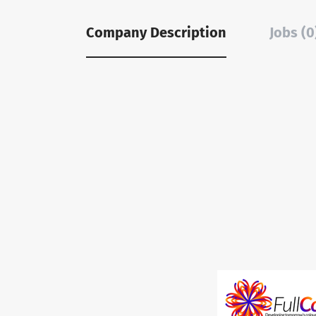
Company Description
Jobs (0