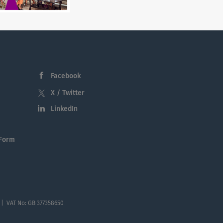
Facebook
X / Twitter
LinkedIn
 Form
 | VAT No: GB 377358650