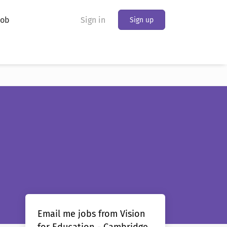
Job
Sign in
Sign up
Email me jobs from Vision