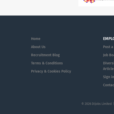
EMPL
Home
About Us
Post a
Recruitment Blog
Job Bo
Terms & Conditions
Diversi
Article
Privacy & Cookies Policy
Sign i
Contac
© 2026 DIjobs Limited 