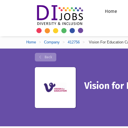
Home
Home
>
Company
>
412756
>
Vision For Education C
Back
Vision for