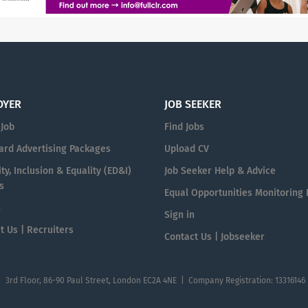
OYER
JOB SEEKER
 Job
Find Jobs
ard Advertising Packages
Upload CV
ty, Inclusion & Equality (ED&I)
Job Seeker Help & Advice
s
Equal Opportunities Monitoring
n
Sign in
t Us | Recruiters
Contact Us | Jobseeker
| 3rd Floor, 86-90 Paul Street, London EC2A 4NE | Company Registration: 13316146