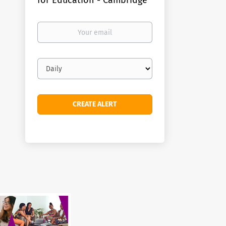
for Education - Cambridge
Your
email
Email
frequency