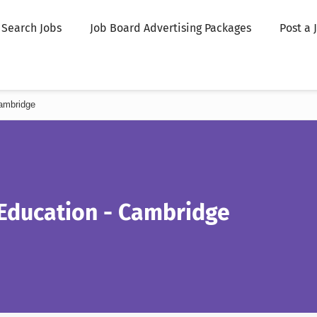
Search Jobs
Job Board Advertising Packages
Post a 
ambridge
 Education - Cambridge