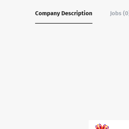
Company Description
Jobs (0