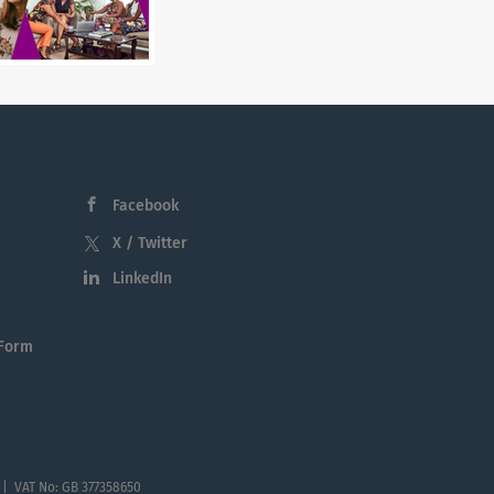
Facebook
X / Twitter
LinkedIn
 Form
 | VAT No: GB 377358650