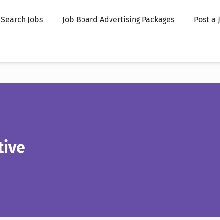
Search Jobs
Job Board Advertising Packages
Post a 
tive