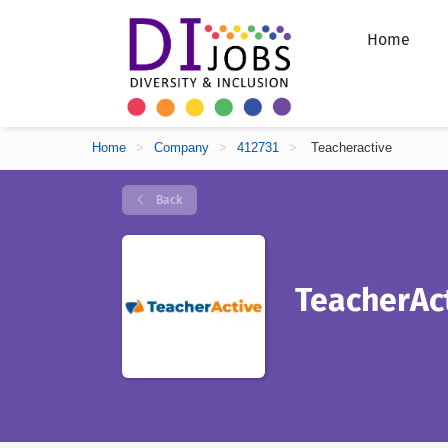
Home
Home
>
Company
>
412731
>
Teacheractive
Back
TeacherAc