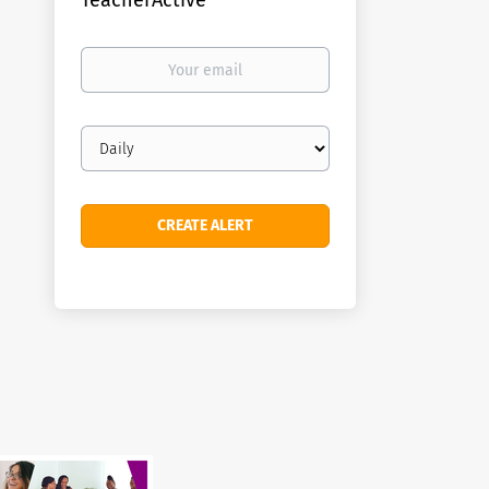
TeacherActive
Your
email
Email
frequency