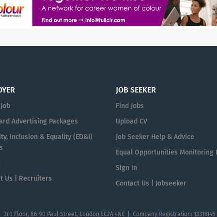
OYER
JOB SEEKER
 Job
Find Jobs
ard Advertising Packages
Upload CV
ty, Inclusion & Equality (ED&I)
Job Seeker Help & Advice
s
Equal Opportunities Monitoring
n
Sign in
t Us | Recruiters
Contact Us | Jobseeker
| 3rd Floor, 86-90 Paul Street, London EC2A 4NE | Company Registration: 13316146