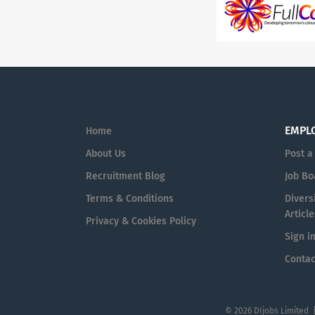
EMPL
Home
About Us
Post a
Recruitment Blog
Job Bo
Terms & Conditions
Diversi
Article
Privacy & Cookies Policy
Sign i
Contac
© 2026 DIjobs Limited 