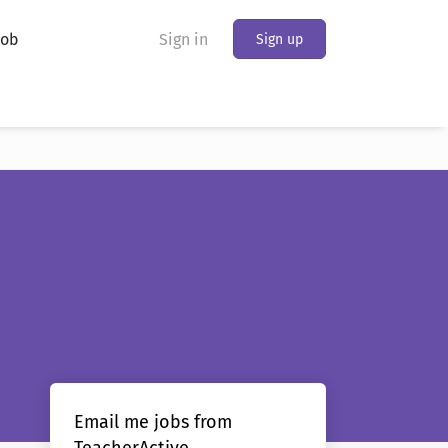
Job
Sign in
Sign up
Email me jobs from