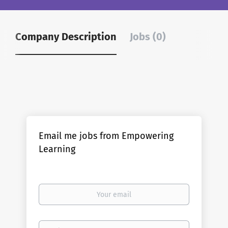
Company Description
Jobs (0)
Email me jobs from Empowering
Learning
Your
email
Email