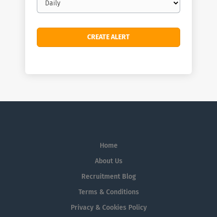
frequency
Home
About Us
Recruitment Blog
Terms & Conditions
Privacy & Cookies Policy