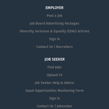
EMPLOYER
Post a Job
Job Board Advertising Packages
Diversity, Inclusion & Equality (ED&I) Articles
Sign in
Contact Us | Recruiters
JOB SEEKER
Find Jobs
Upload CV
Job Seeker Help & Advice
Equal Opportunities Monitoring Form
Sign in
Contact Us | Jobseeker