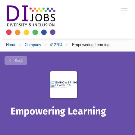
Home
>
Company
>
412704
>
Empowering Learning
Back
Empowering Learning