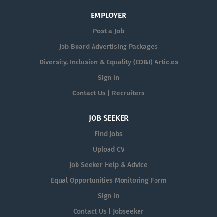
EMPLOYER
Post a Job
Job Board Advertising Packages
Diversity, Inclusion & Equality (ED&I) Articles
Sign in
Contact Us | Recruiters
JOB SEEKER
Find Jobs
Upload CV
Job Seeker Help & Advice
Equal Opportunities Monitoring Form
Sign in
Contact Us | Jobseeker