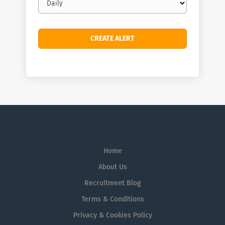
frequency
Home
About Us
Recruitment Blog
Terms & Conditions
Privacy & Cookies Policy