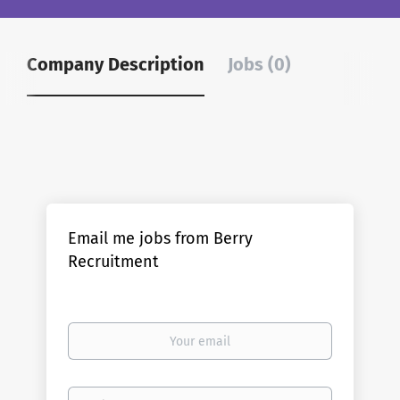
Company Description
Jobs (0)
Email me jobs from Berry
Recruitment
Your
email
Email