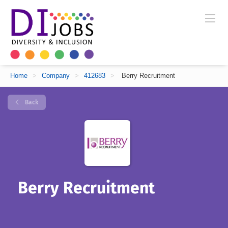
Home
>
Company
>
412683
>
Berry Recruitment
Back
Berry Recruitment