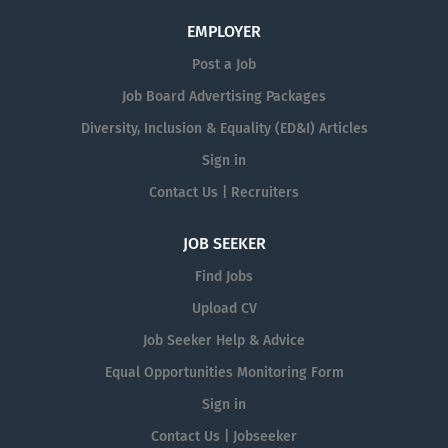
EMPLOYER
Post a Job
Job Board Advertising Packages
Diversity, Inclusion & Equality (ED&I) Articles
Sign in
Contact Us | Recruiters
JOB SEEKER
Find Jobs
Upload CV
Job Seeker Help & Advice
Equal Opportunities Monitoring Form
Sign in
Contact Us | Jobseeker