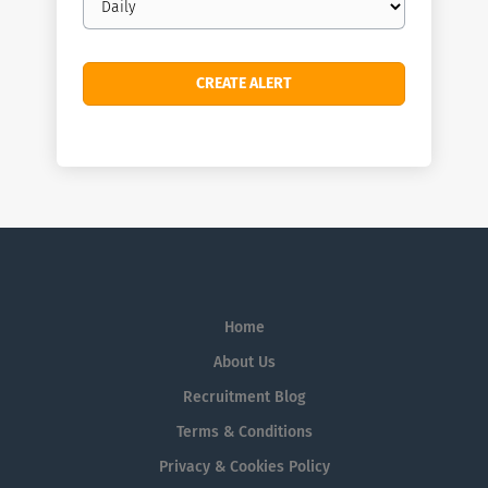
frequency
Home
About Us
Recruitment Blog
Terms & Conditions
Privacy & Cookies Policy