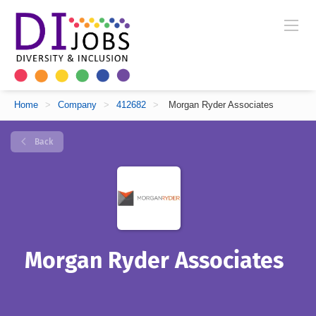
Home
>
Company
>
412682
>
Morgan Ryder Associates
Back
Morgan Ryder Associates