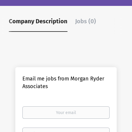
Company Description
Jobs (0)
Email me jobs from Morgan Ryder
Associates
Your
email
Email