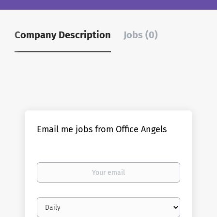
Company Description
Jobs (0)
Email me jobs from Office Angels
Your
email
Email
frequency