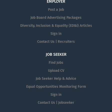
EMPLOYER
Post a Job
Job Board Advertising Packages
Diversity, Inclusion & Equality (ED&I) Articles
Sign in
Contact Us | Recruiters
JOB SEEKER
Find Jobs
Upload CV
Job Seeker Help & Advice
Equal Opportunities Monitoring Form
Sign in
Contact Us | Jobseeker