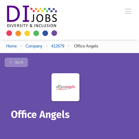
Home
>
Company
>
412679
>
Office Angels
Back
Office Angels