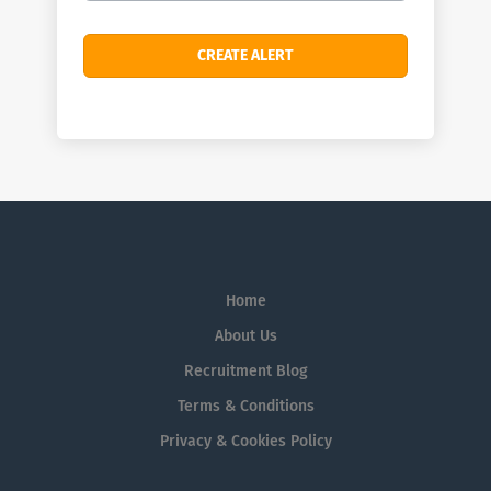
Home
About Us
Recruitment Blog
Terms & Conditions
Privacy & Cookies Policy