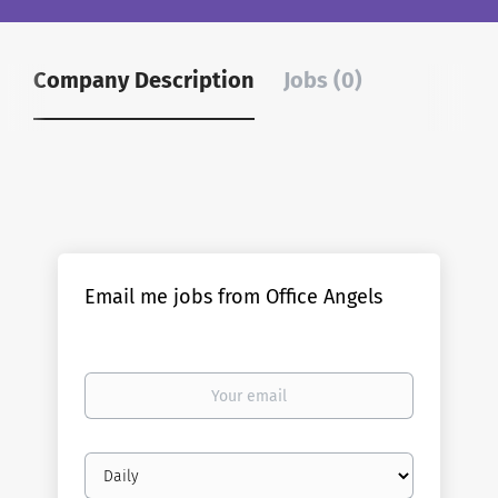
Company Description
Jobs (0)
Email me jobs from Office Angels
Your
email
Email
frequency