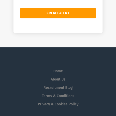
Home
About Us
Recruitment Blog
Terms & Conditions
Privacy & Cookies Policy