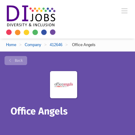
Home
>
Company
>
412646
>
Office Angels
Back
Office Angels