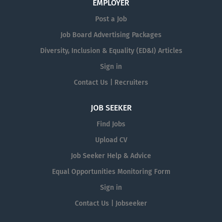
EMPLOYER
Post a Job
Job Board Advertising Packages
Diversity, Inclusion & Equality (ED&I) Articles
Sign in
Contact Us | Recruiters
JOB SEEKER
Find Jobs
Upload CV
Job Seeker Help & Advice
Equal Opportunities Monitoring Form
Sign in
Contact Us | Jobseeker