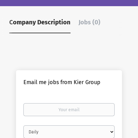
Company Description
Jobs (0)
Email me jobs from Kier Group
Your
email
Email
frequency