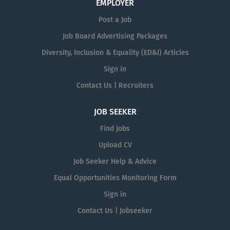
EMPLOYER
Post a Job
Job Board Advertising Packages
Diversity, Inclusion & Equality (ED&I) Articles
Sign in
Contact Us | Recruiters
JOB SEEKER
Find Jobs
Upload CV
Job Seeker Help & Advice
Equal Opportunities Monitoring Form
Sign in
Contact Us | Jobseeker