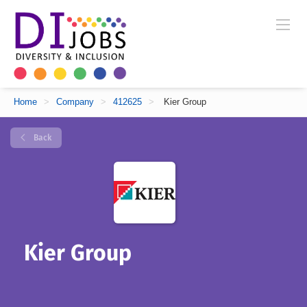
Home
>
Company
>
412625
>
Kier Group
Back
Kier Group