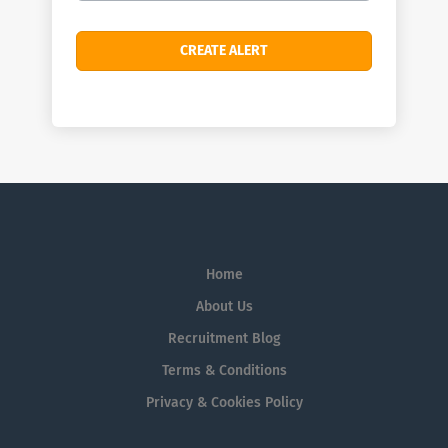
Home
About Us
Recruitment Blog
Terms & Conditions
Privacy & Cookies Policy