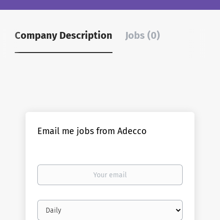
Company Description
Jobs (0)
Email me jobs from Adecco
Your
email
Email
frequency