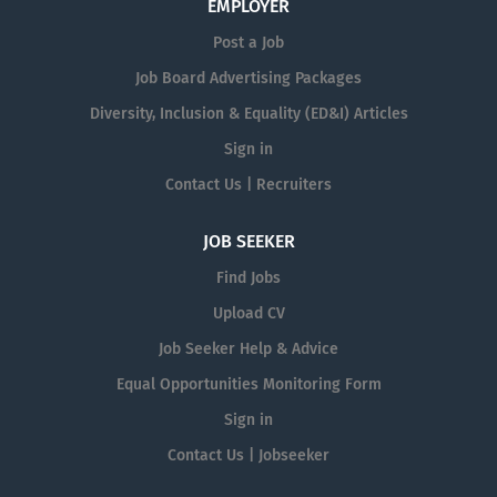
EMPLOYER
Post a Job
Job Board Advertising Packages
Diversity, Inclusion & Equality (ED&I) Articles
Sign in
Contact Us | Recruiters
JOB SEEKER
Find Jobs
Upload CV
Job Seeker Help & Advice
Equal Opportunities Monitoring Form
Sign in
Contact Us | Jobseeker