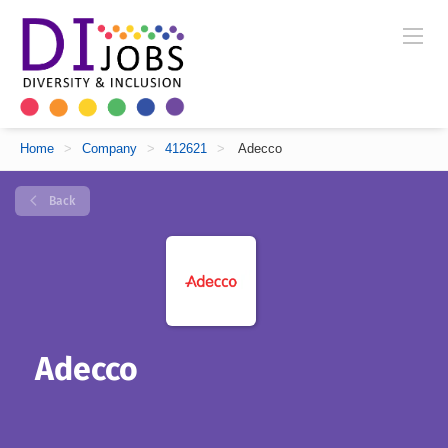
Home
>
Company
>
412621
>
Adecco
Back
Adecco