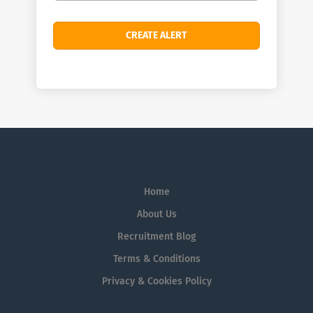
Home
About Us
Recruitment Blog
Terms & Conditions
Privacy & Cookies Policy