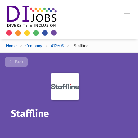
Home
>
Company
>
412606
>
Staffline
Back
Staffline