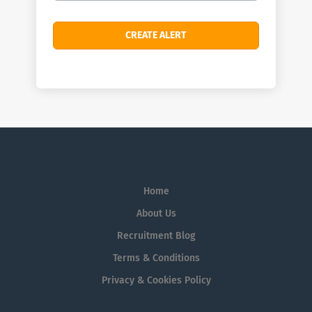
Home
About Us
Recruitment Blog
Terms & Conditions
Privacy & Cookies Policy