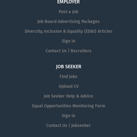
EMPLOYER
Post a Job
Job Board Advertising Packages
Diversity, Inclusion & Equality (ED&I) Articles
Sign in
Contact Us | Recruiters
JOB SEEKER
Find Jobs
Upload CV
Job Seeker Help & Advice
Equal Opportunities Monitoring Form
Sign in
Contact Us | Jobseeker