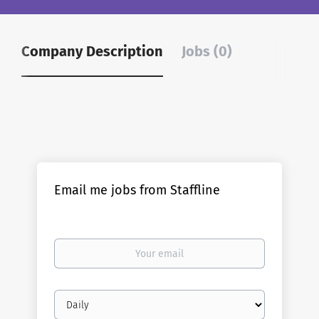
Company Description
Jobs (0)
Email me jobs from Staffline
Your
email
Email
frequency