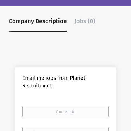
Company Description
Jobs (0)
Email me jobs from Planet
Recruitment
Your
email
Email