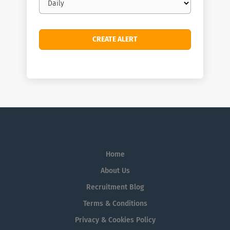
frequency
Home
About Us
Recruitment Blog
Terms & Conditions
Privacy & Cookies Policy