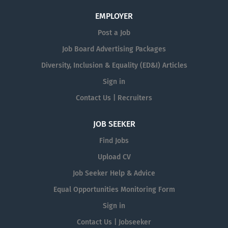
EMPLOYER
Post a Job
Job Board Advertising Packages
Diversity, Inclusion & Equality (ED&I) Articles
Sign in
Contact Us | Recruiters
JOB SEEKER
Find Jobs
Upload CV
Job Seeker Help & Advice
Equal Opportunities Monitoring Form
Sign in
Contact Us | Jobseeker