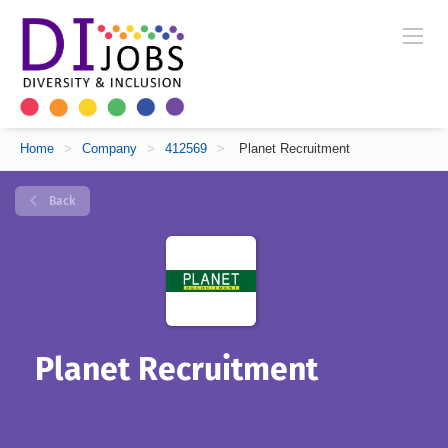
Home
>
Company
>
412569
>
Planet Recruitment
Back
Planet Recruitment