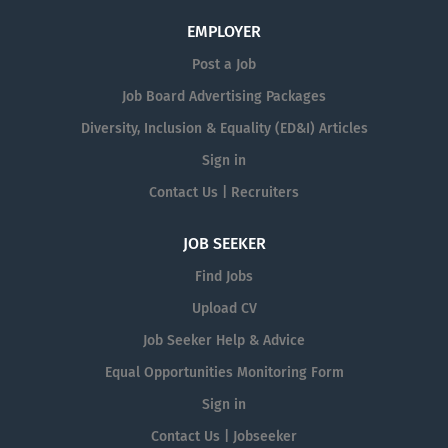
EMPLOYER
Post a Job
Job Board Advertising Packages
Diversity, Inclusion & Equality (ED&I) Articles
Sign in
Contact Us | Recruiters
JOB SEEKER
Find Jobs
Upload CV
Job Seeker Help & Advice
Equal Opportunities Monitoring Form
Sign in
Contact Us | Jobseeker