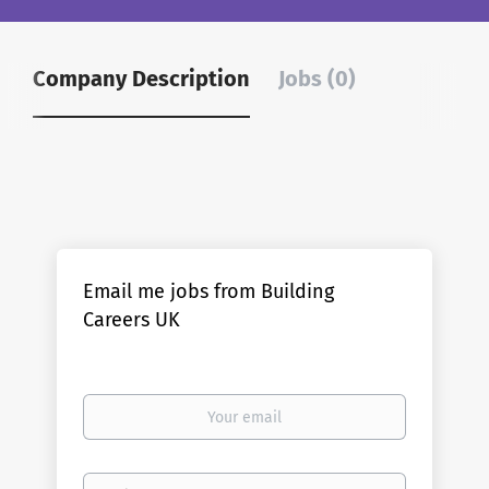
Company Description
Jobs (0)
Email me jobs from Building
Careers UK
Your
email
Email