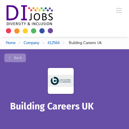
Home
>
Company
>
412564
>
Building Careers Uk
Back
Building Careers UK