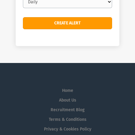
frequency
Home
About Us
Recruitment Blog
Terms & Conditions
Privacy & Cookies Policy