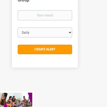
Group
Your
email
Email
frequency