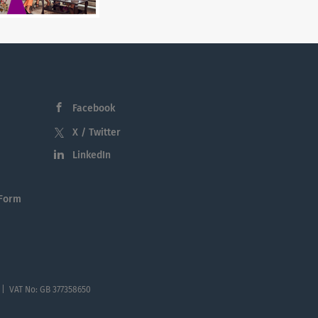
Facebook
X / Twitter
LinkedIn
 Form
 | VAT No: GB 377358650