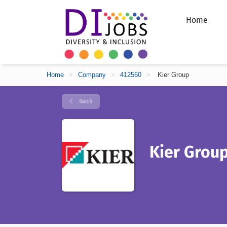
Home
Home
>
Company
>
412560
>
Kier Group
Back
Kier Grou