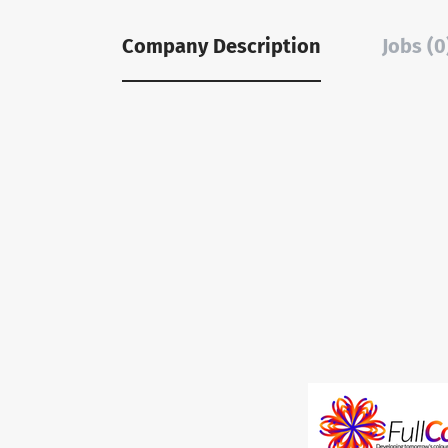
Company Description
Jobs (0