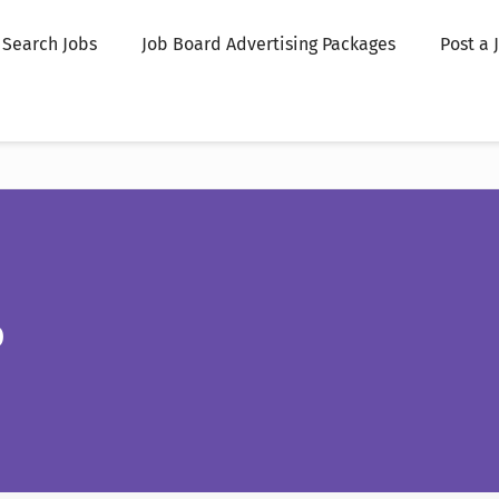
Search Jobs
Job Board Advertising Packages
Post a 
p