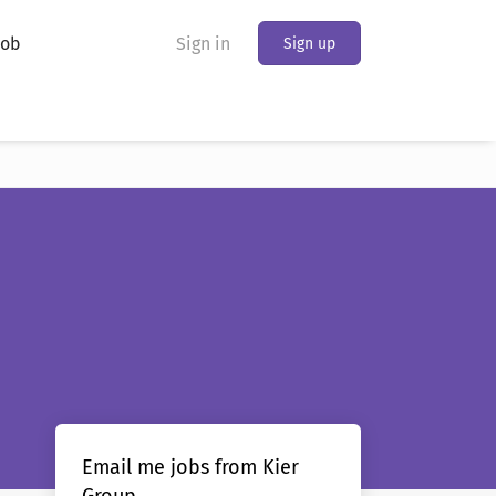
Job
Sign in
Sign up
Email me jobs from Kier