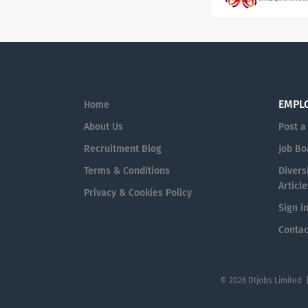
EMPL
Home
About Us
Post a
Recruitment Blog
Job Bo
Terms & Conditions
Diversi
Article
Privacy & Cookies Policy
Sign i
Contac
© 2026 DIjobs Limited 