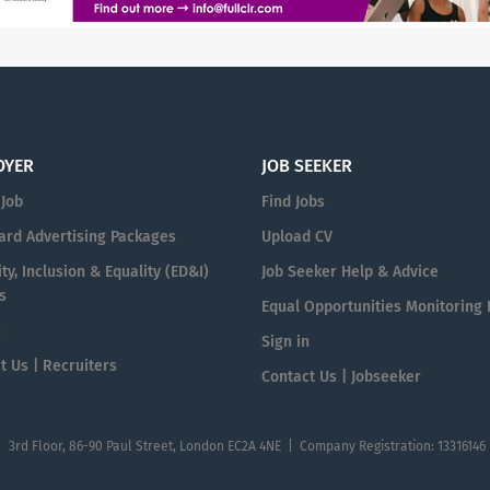
OYER
JOB SEEKER
 Job
Find Jobs
ard Advertising Packages
Upload CV
ty, Inclusion & Equality (ED&I)
Job Seeker Help & Advice
s
Equal Opportunities Monitoring
n
Sign in
t Us | Recruiters
Contact Us | Jobseeker
| 3rd Floor, 86-90 Paul Street, London EC2A 4NE | Company Registration: 13316146