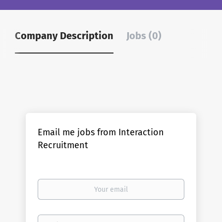
Company Description
Jobs (0)
Email me jobs from Interaction
Recruitment
Your
email
Email