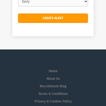
frequency
Home
About Us
Recruitment Blog
Terms & Conditions
Privacy & Cookies Policy