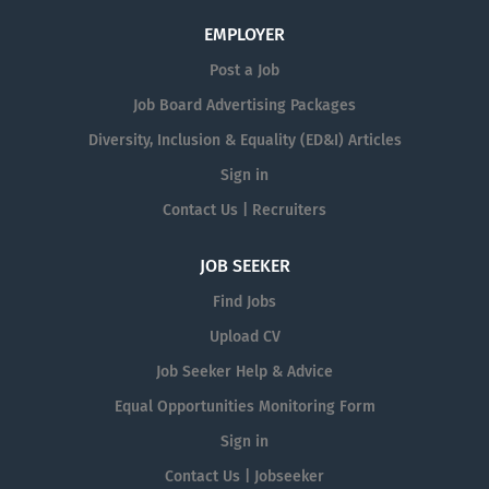
EMPLOYER
Post a Job
Job Board Advertising Packages
Diversity, Inclusion & Equality (ED&I) Articles
Sign in
Contact Us | Recruiters
JOB SEEKER
Find Jobs
Upload CV
Job Seeker Help & Advice
Equal Opportunities Monitoring Form
Sign in
Contact Us | Jobseeker