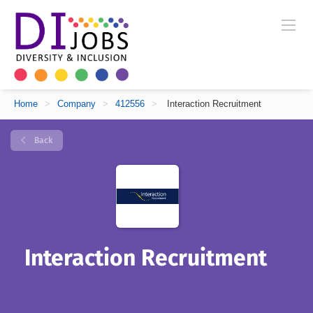
Home
>
Company
>
412556
>
Interaction Recruitment
Back
Interaction Recruitment