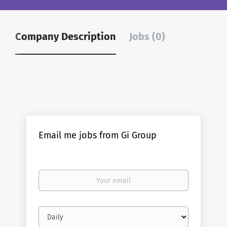
Company Description
Jobs (0)
Email me jobs from Gi Group
Your
email
Email
frequency