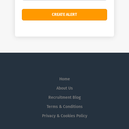
Home
About Us
Recruitment Blog
Terms & Conditions
Privacy & Cookies Policy