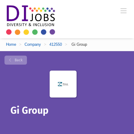
Home
>
Company
>
412550
>
Gi Group
Back
Gi Group