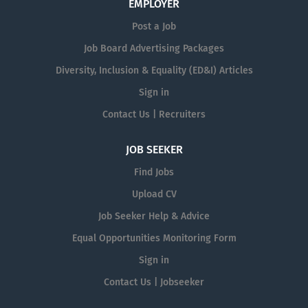
EMPLOYER
Post a Job
Job Board Advertising Packages
Diversity, Inclusion & Equality (ED&I) Articles
Sign in
Contact Us | Recruiters
JOB SEEKER
Find Jobs
Upload CV
Job Seeker Help & Advice
Equal Opportunities Monitoring Form
Sign in
Contact Us | Jobseeker