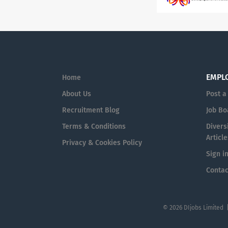
EMPL
Home
About Us
Post a
Recruitment Blog
Job Bo
Terms & Conditions
Diversi
Article
Privacy & Cookies Policy
Sign i
Contac
© 2026 DIjobs Limited 