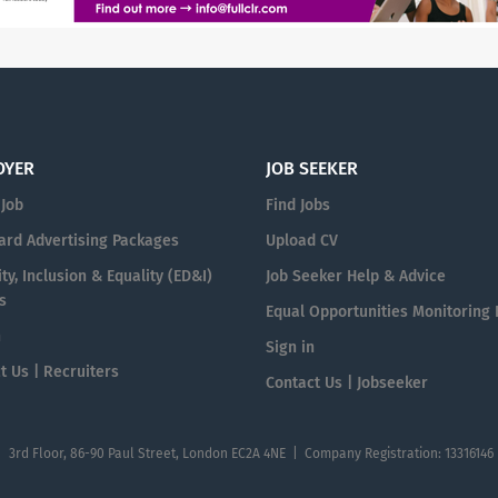
OYER
JOB SEEKER
 Job
Find Jobs
ard Advertising Packages
Upload CV
ty, Inclusion & Equality (ED&I)
Job Seeker Help & Advice
s
Equal Opportunities Monitoring
n
Sign in
t Us | Recruiters
Contact Us | Jobseeker
| 3rd Floor, 86-90 Paul Street, London EC2A 4NE | Company Registration: 13316146