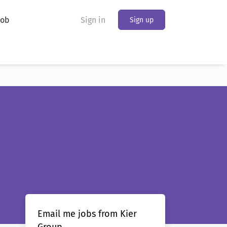
Job
Sign in
Sign up
Email me jobs from Kier