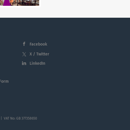
Facebook
X / Twitter
LinkedIn
 Form
 | VAT No: GB 377358650