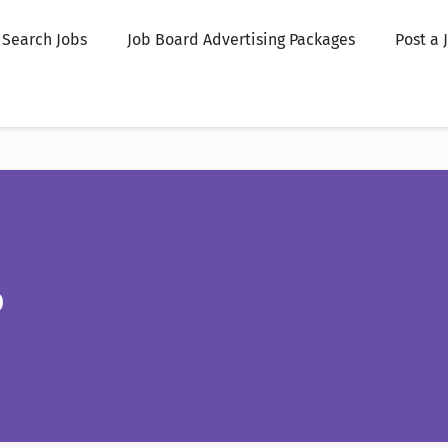
Search Jobs
Job Board Advertising Packages
Post a 
p