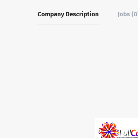
Company Description
Jobs (0