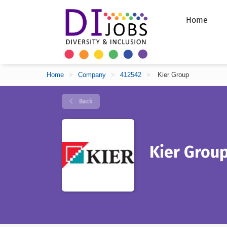
Home
Home
>
Company
>
412542
>
Kier Group
Back
Kier Grou