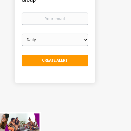
Group
Your
email
Email
frequency