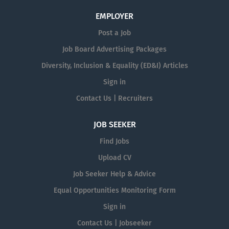
EMPLOYER
Post a Job
Job Board Advertising Packages
Diversity, Inclusion & Equality (ED&I) Articles
Sign in
Contact Us | Recruiters
JOB SEEKER
Find Jobs
Upload CV
Job Seeker Help & Advice
Equal Opportunities Monitoring Form
Sign in
Contact Us | Jobseeker