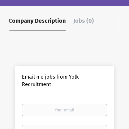
Company Description
Jobs (0)
Email me jobs from Yolk
Recruitment
Your
email
Email