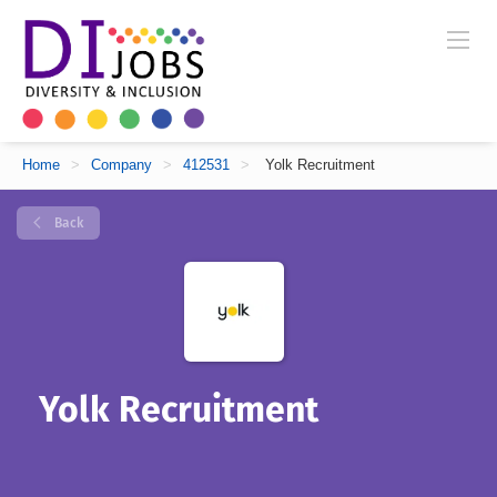
Home
>
Company
>
412531
>
Yolk Recruitment
Back
Yolk Recruitment