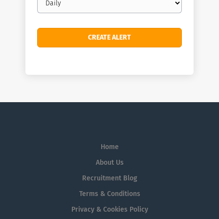
frequency
Home
About Us
Recruitment Blog
Terms & Conditions
Privacy & Cookies Policy