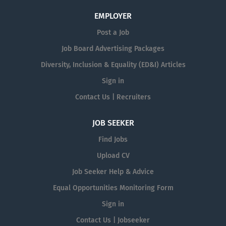
EMPLOYER
Post a Job
Job Board Advertising Packages
Diversity, Inclusion & Equality (ED&I) Articles
Sign in
Contact Us | Recruiters
JOB SEEKER
Find Jobs
Upload CV
Job Seeker Help & Advice
Equal Opportunities Monitoring Form
Sign in
Contact Us | Jobseeker