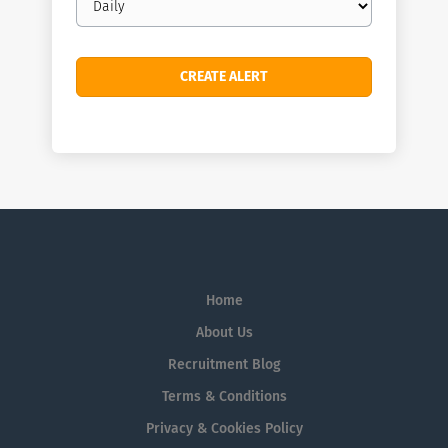
frequency
Home
About Us
Recruitment Blog
Terms & Conditions
Privacy & Cookies Policy