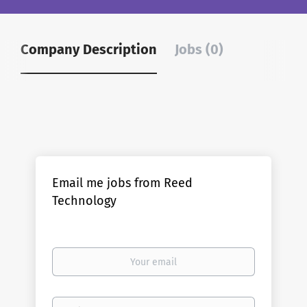
Company Description
Jobs (0)
Email me jobs from Reed
Technology
Your
email
Email