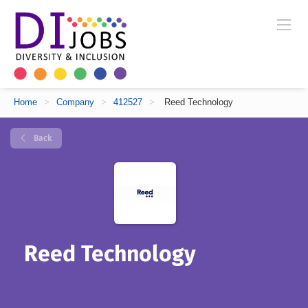
Home
>
Company
>
412527
>
Reed Technology
Back
Reed Technology