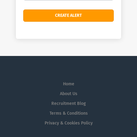
Home
About Us
Recruitment Blog
Terms & Conditions
Privacy & Cookies Policy