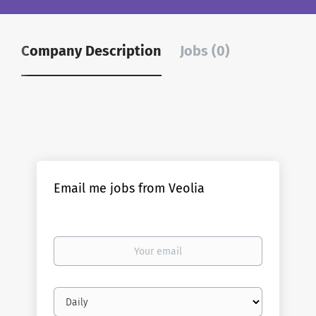
Company Description
Jobs (0)
Email me jobs from Veolia
Your
email
Email
frequency