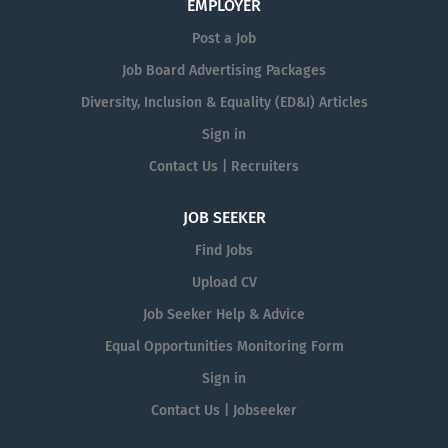
EMPLOYER
Post a Job
Job Board Advertising Packages
Diversity, Inclusion & Equality (ED&I) Articles
Sign in
Contact Us | Recruiters
JOB SEEKER
Find Jobs
Upload CV
Job Seeker Help & Advice
Equal Opportunities Monitoring Form
Sign in
Contact Us | Jobseeker