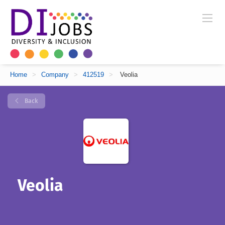
Home
>
Company
>
412519
>
Veolia
Back
Veolia