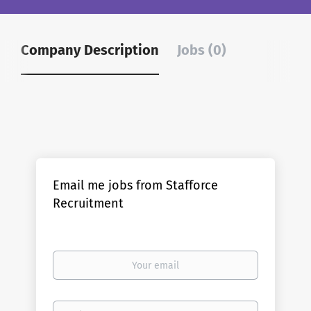
Company Description
Jobs (0)
Email me jobs from Stafforce
Recruitment
Your
email
Email