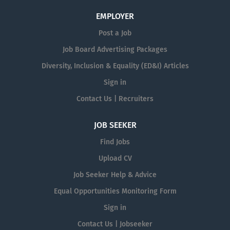
EMPLOYER
Post a Job
Job Board Advertising Packages
Diversity, Inclusion & Equality (ED&I) Articles
Sign in
Contact Us | Recruiters
JOB SEEKER
Find Jobs
Upload CV
Job Seeker Help & Advice
Equal Opportunities Monitoring Form
Sign in
Contact Us | Jobseeker