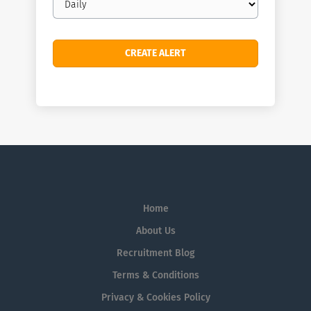
frequency
Home
About Us
Recruitment Blog
Terms & Conditions
Privacy & Cookies Policy