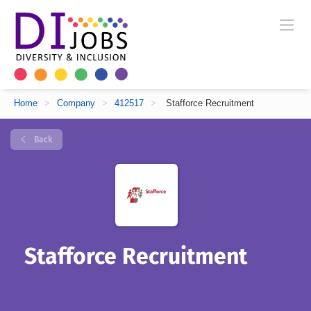
Home
>
Company
>
412517
>
Stafforce Recruitment
Back
Stafforce Recruitment