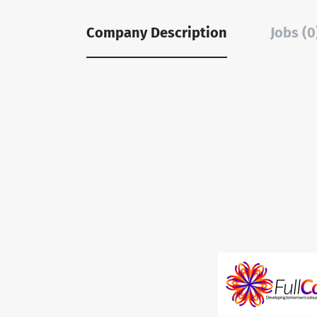
Company Description
Jobs (0