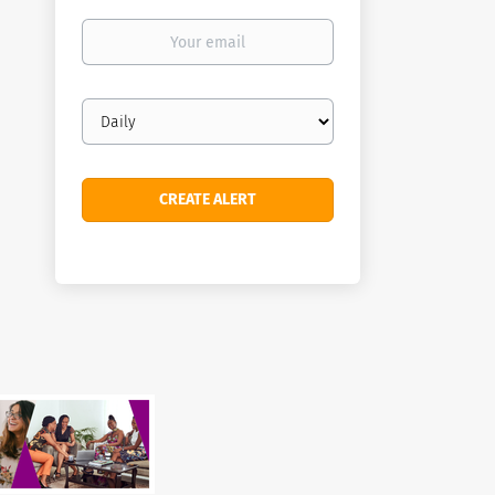
Your
email
Email
frequency