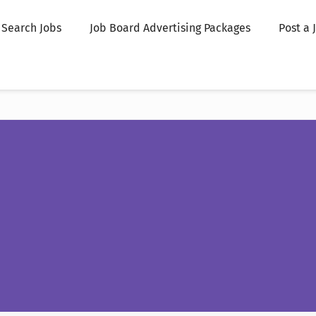
Search Jobs
Job Board Advertising Packages
Post a 