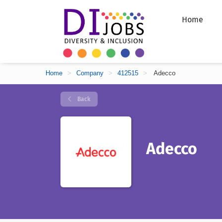
Home
Home
>
Company
>
412515
>
Adecco
Back
Adecco