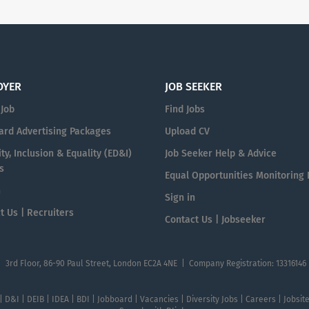
OYER
JOB SEEKER
 Job
Find Jobs
ard Advertising Packages
Upload CV
ty, Inclusion & Equality (ED&I)
Job Seeker Help & Advice
s
Equal Opportunities Monitoring
n
Sign in
t Us | Recruiters
Contact Us | Jobseeker
| 3rd Floor, 86-90 Paul Street, London EC2A 4NE | Company Registration: 13316146
 | D&I | DEIB | IDEA | BDI | Jobboard | Vacancies | Diversity Jobs | Careers | Jobsi