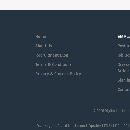
EMPL
Home
About Us
Post a
Recruitment Blog
Job Bo
Terms & Conditions
Diversi
Article
Privacy & Cookies Policy
Sign i
Contac
© 2026 DIjobs Limited 
Diversity Job Board | Inclusion | Equality | ED&I | DEI | EDI