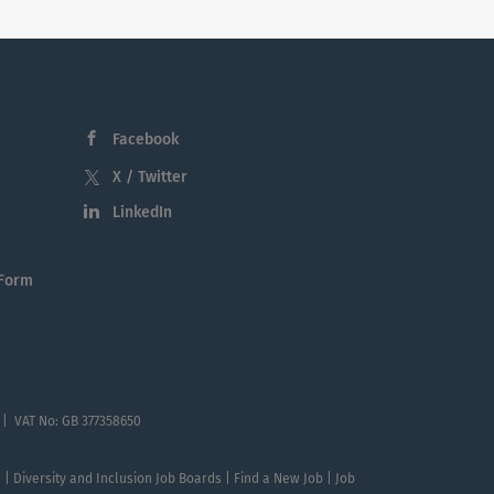
Facebook
X / Twitter
LinkedIn
 Form
 | VAT No: GB 377358650
te | Diversity and Inclusion Job Boards | Find a New Job | Job