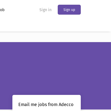
Job
Sign in
Sign up
Email me jobs from Adecco