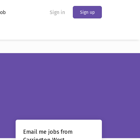
Job
Sign in
Sign up
Email me jobs from