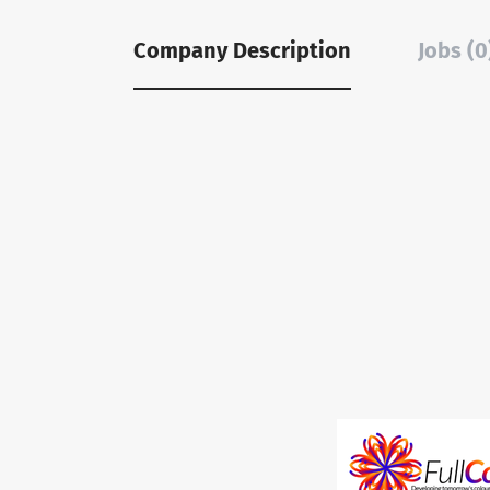
Company Description
Jobs (0