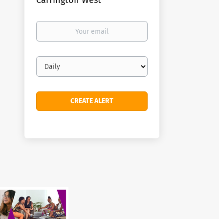
Carrington West
Your
email
Email
frequency