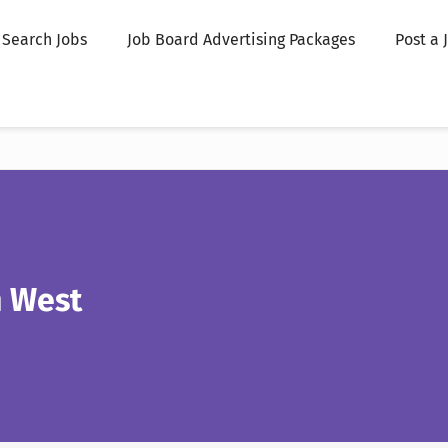
Search Jobs
Job Board Advertising Packages
Post a 
n West