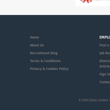
EMPL
Home
About Us
Post a
Recruitment Blog
Job Bo
Terms & Conditions
Diversi
Article
Privacy & Cookies Policy
Sign i
Contac
© 2026 DIjobs Limited 