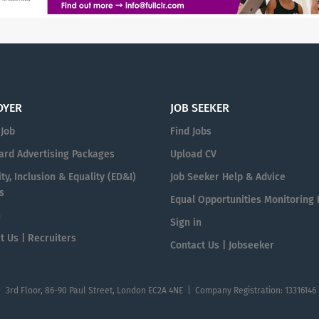
OYER
JOB SEEKER
 Job
Find Jobs
ard Advertising Packages
Upload CV
ty, Inclusion & Equality (ED&I)
Job Seeker Help & Advice
s
Equal Opportunities Monitoring
n
Sign in
t Us | Recruiters
Contact Us | Jobseeker
| 3rd Floor, 86-90 Paul Street, London EC2A 4NE | Company Registration: 13316146