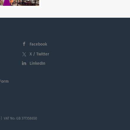
Facebook
X / Twitter
LinkedIn
 Form
 | VAT No: GB 377358650