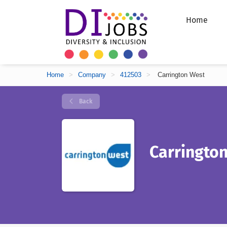
Home
Home
>
Company
>
412503
>
Carrington West
Back
Carringto