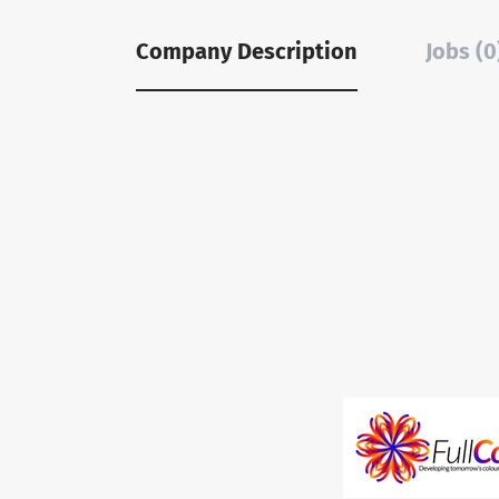
Company Description
Jobs (0