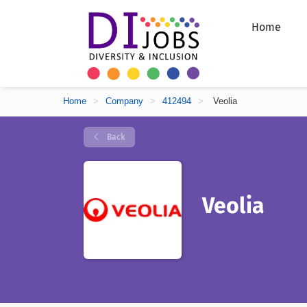
Home
Home
>
Company
>
412494
>
Veolia
Back
Veolia