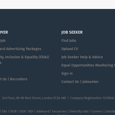
OYER
JOB SEEKER
 Job
Find Jobs
ard Advertising Packages
Upload CV
ty, Inclusion & Equality (ED&I)
Job Seeker Help & Advice
s
Equal Opportunities Monitoring
n
Sign in
t Us | Recruiters
Contact Us | Jobseeker
| 3rd Floor, 86-90 Paul Street, London EC2A 4NE | Company Registration: 13316146
 | D&I | DEIB | IDEA | BDI | Jobboard | Vacancies | Diversity Jobs | Careers | Jobsi