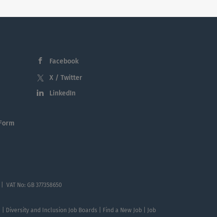
Facebook
X / Twitter
LinkedIn
 Form
 | VAT No: GB 377358650
te | Diversity and Inclusion Job Boards | Find a New Job | Job