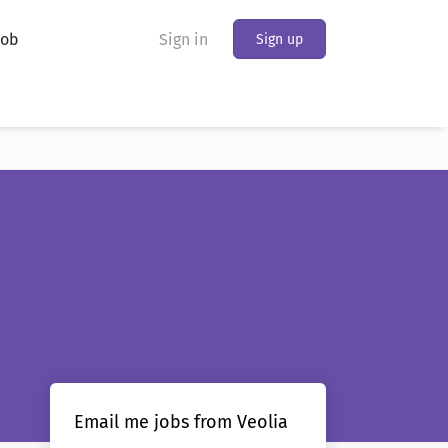
Job
Sign in
Sign up
Email me jobs from Veolia