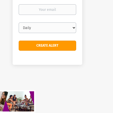
Your
email
Email
frequency