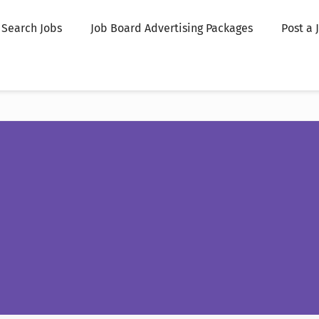
Search Jobs
Job Board Advertising Packages
Post a 