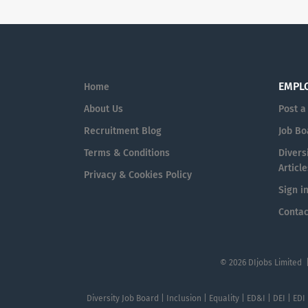
EMPL
Home
About Us
Post a
Recruitment Blog
Job Bo
Terms & Conditions
Diversi
Article
Privacy & Cookies Policy
Sign i
Contac
© 2026 DIjobs Limited 
Diversity Job Board | Inclusion | Equality | ED&I | DEI | EDI