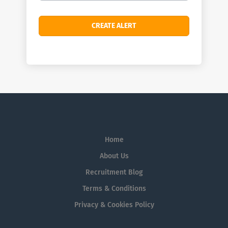
Home
About Us
Recruitment Blog
Terms & Conditions
Privacy & Cookies Policy