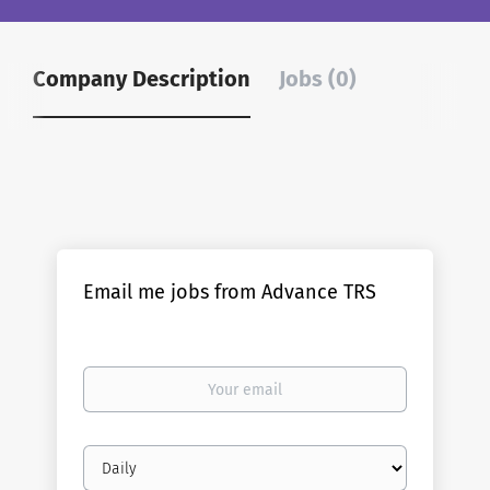
Company Description
Jobs (0)
Email me jobs from Advance TRS
Your
email
Email
frequency