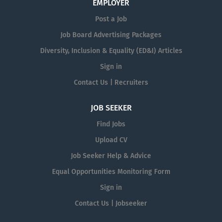
EMPLOYER
Post a Job
Job Board Advertising Packages
Diversity, Inclusion & Equality (ED&I) Articles
Sign in
Contact Us | Recruiters
JOB SEEKER
Find Jobs
Upload CV
Job Seeker Help & Advice
Equal Opportunities Monitoring Form
Sign in
Contact Us | Jobseeker