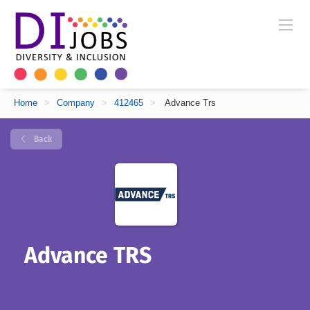
Home
>
Company
>
412465
>
Advance Trs
Back
Advance TRS