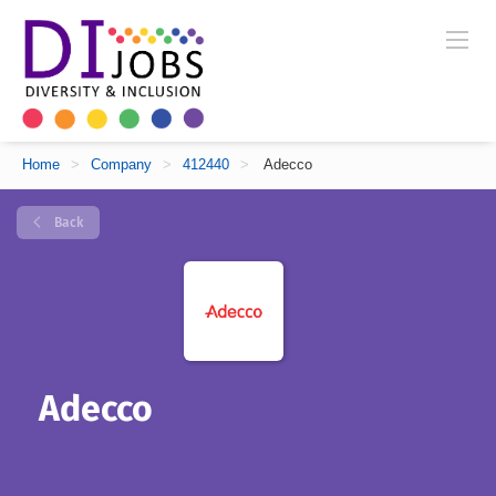
Home
>
Company
>
412440
>
Adecco
Back
Adecco