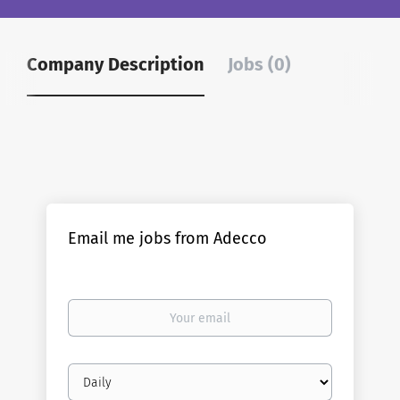
Company Description
Jobs (0)
Email me jobs from Adecco
Your
email
Email
frequency