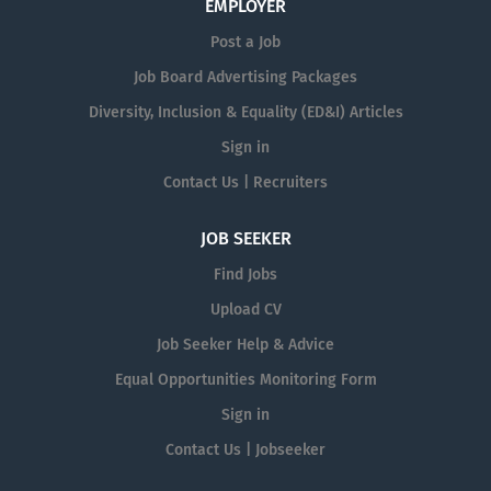
EMPLOYER
Post a Job
Job Board Advertising Packages
Diversity, Inclusion & Equality (ED&I) Articles
Sign in
Contact Us | Recruiters
JOB SEEKER
Find Jobs
Upload CV
Job Seeker Help & Advice
Equal Opportunities Monitoring Form
Sign in
Contact Us | Jobseeker