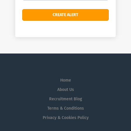
Home
About Us
Recruitment Blog
Terms & Conditions
Privacy & Cookies Policy