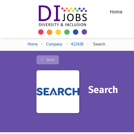
Home
Home
>
Company
>
412438
>
Search
Back
Search