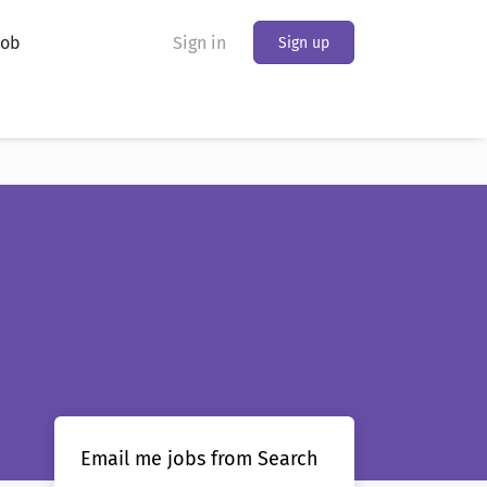
Job
Sign in
Sign up
Email me jobs from Search