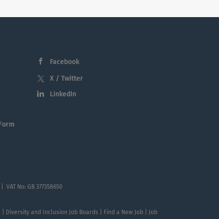
Facebook
X / Twitter
LinkedIn
 Form
 | VAT No: GB 377358650
te | Diversity and Inclusion Job Boards | Find a New Job | Job