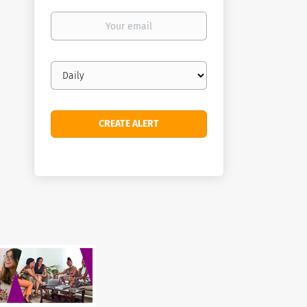
Your
email
Email
frequency