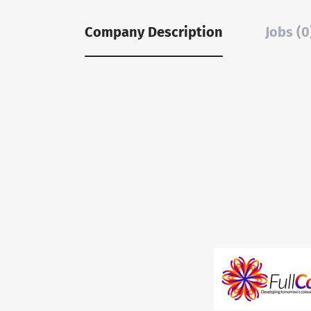
Company Description
Jobs (0