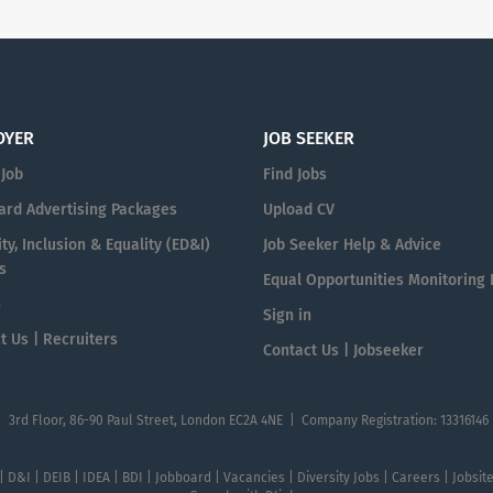
OYER
JOB SEEKER
 Job
Find Jobs
ard Advertising Packages
Upload CV
ty, Inclusion & Equality (ED&I)
Job Seeker Help & Advice
s
Equal Opportunities Monitoring
n
Sign in
t Us | Recruiters
Contact Us | Jobseeker
| 3rd Floor, 86-90 Paul Street, London EC2A 4NE | Company Registration: 13316146
 | D&I | DEIB | IDEA | BDI | Jobboard | Vacancies | Diversity Jobs | Careers | Jobsi