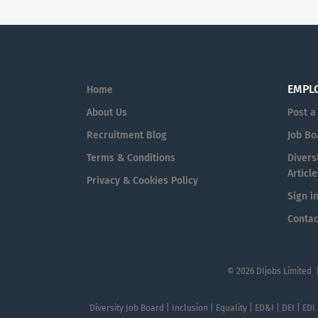
EMPL
Home
About Us
Post a
Recruitment Blog
Job Bo
Terms & Conditions
Diversi
Article
Privacy & Cookies Policy
Sign i
Contac
© 2026 DIjobs Limited 
Diversity Job Board | Inclusion | Equality | ED&I | DEI | EDI