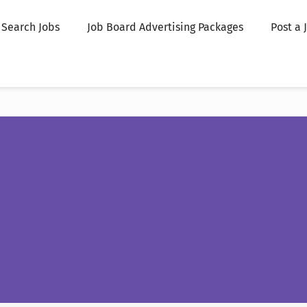
Search Jobs
Job Board Advertising Packages
Post a 