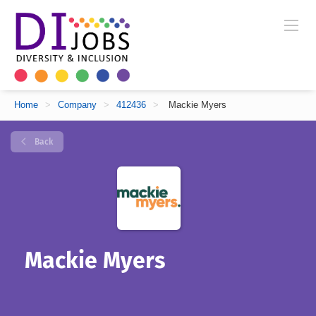
Home
>
Company
>
412436
>
Mackie Myers
Back
Mackie Myers