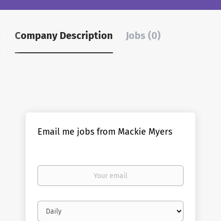
Company Description
Jobs (0)
Email me jobs from Mackie Myers
Your
email
Email
frequency