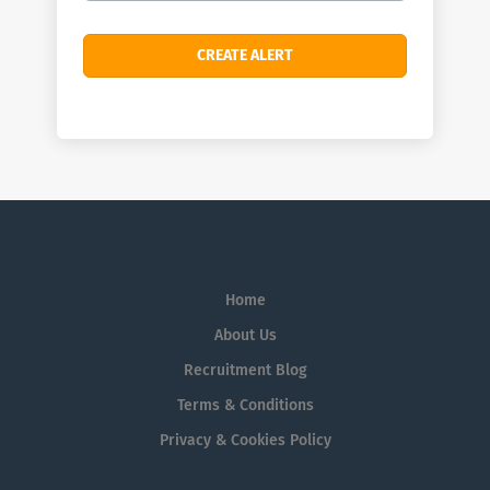
Home
About Us
Recruitment Blog
Terms & Conditions
Privacy & Cookies Policy