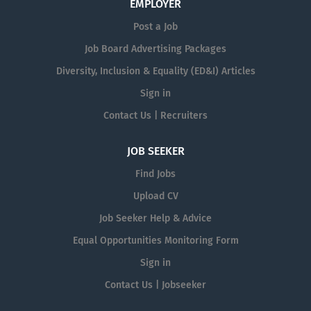
EMPLOYER
Post a Job
Job Board Advertising Packages
Diversity, Inclusion & Equality (ED&I) Articles
Sign in
Contact Us | Recruiters
JOB SEEKER
Find Jobs
Upload CV
Job Seeker Help & Advice
Equal Opportunities Monitoring Form
Sign in
Contact Us | Jobseeker