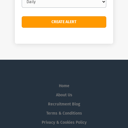
frequency
Home
About Us
Recruitment Blog
Terms & Conditions
Privacy & Cookies Policy