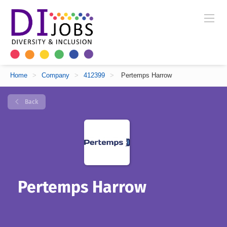
Home
>
Company
>
412399
>
Pertemps Harrow
Back
Pertemps Harrow