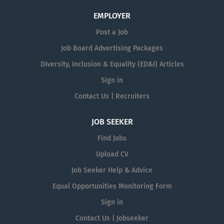
EMPLOYER
Post a Job
Job Board Advertising Packages
Diversity, Inclusion & Equality (ED&I) Articles
Sign in
Contact Us | Recruiters
JOB SEEKER
Find Jobs
Upload CV
Job Seeker Help & Advice
Equal Opportunities Monitoring Form
Sign in
Contact Us | Jobseeker