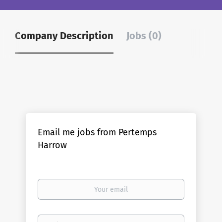
Company Description
Jobs (0)
Email me jobs from Pertemps
Harrow
Your
email
Email