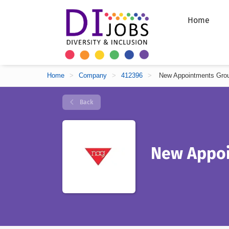
Home
Home
>
Company
>
412396
>
New Appointments Gro
Back
New Appoi