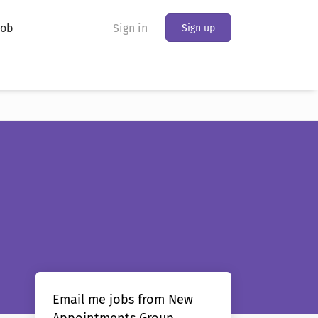
Job
Sign in
Sign up
Email me jobs from New