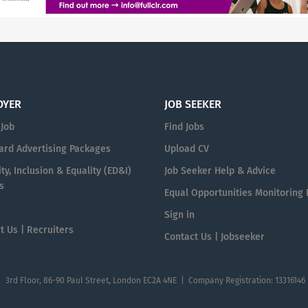
OYER
JOB SEEKER
 Job
Find Jobs
ard Advertising Packages
Upload CV
ty, Inclusion & Equality (ED&I)
Job Seeker Help & Advice
s
Equal Opportunities Monitoring
n
Sign in
t Us | Recruiters
Contact Us | Jobseeker
| 3rd Floor, 86-90 Paul Street, London EC2A 4NE | Company Registration: 13316146