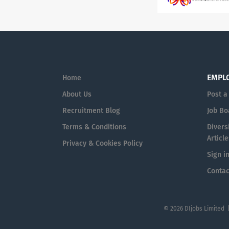
EMPL
Home
About Us
Post a
Recruitment Blog
Job Bo
Terms & Conditions
Diversi
Article
Privacy & Cookies Policy
Sign i
Contac
© 2026 DIjobs Limited 