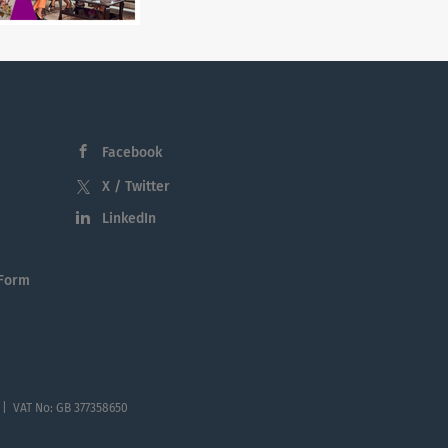
Facebook
X / Twitter
LinkedIn
 Form
 | VAT No: GB 377358650