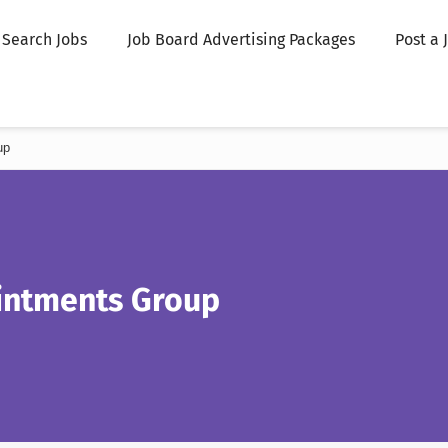
Search Jobs
Job Board Advertising Packages
Post a 
up
ntments Group