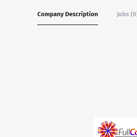
Company Description
Jobs (0