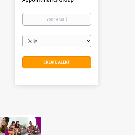
Appointments Group
Your
email
Email
frequency