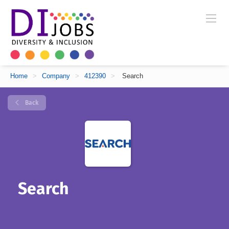
Home
>
Company
>
412390
>
Search
Back
Search