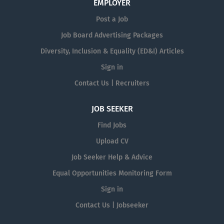
EMPLOYER
Post a Job
Job Board Advertising Packages
Diversity, Inclusion & Equality (ED&I) Articles
Sign in
Contact Us | Recruiters
JOB SEEKER
Find Jobs
Upload CV
Job Seeker Help & Advice
Equal Opportunities Monitoring Form
Sign in
Contact Us | Jobseeker