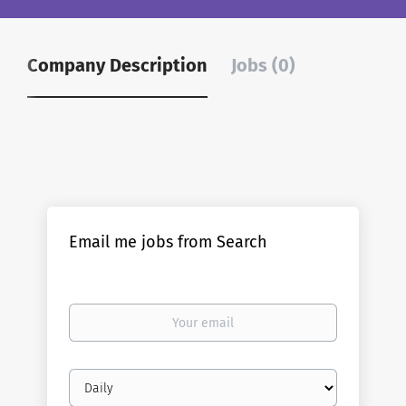
Company Description
Jobs (0)
Email me jobs from Search
Your
email
Email
frequency