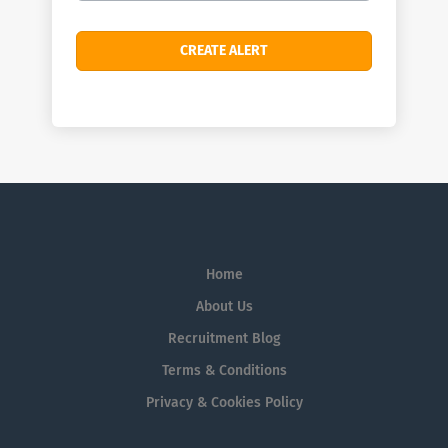
Home
About Us
Recruitment Blog
Terms & Conditions
Privacy & Cookies Policy